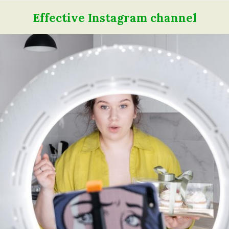
Effective Instagram channel