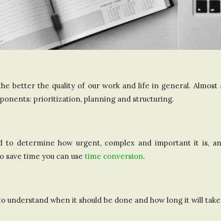
e better the quality of our work and life in general. Almost
onents: prioritization, planning and structuring.
d to determine how urgent, complex and important it is, an
o save time you can use
time conversion
.
to understand when it should be done and how long it will take