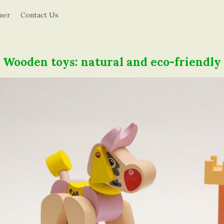
d
mer
Contact Us
u
c
Wooden toys: natural and eco-friendly
a
t
i
o
n
i