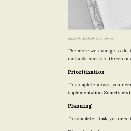
Image by Michaela from Pexels
The more we manage to do, th
methods consist of three comp
Prioritization
To complete a task, you nee
implementation. Sometimes t
Planning
To complete a task, you need 