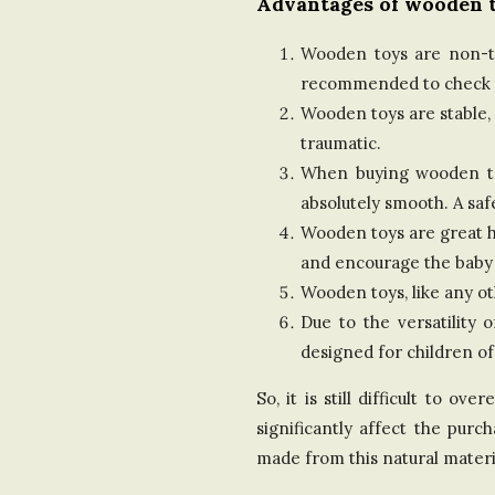
Advantages of wooden t
Wooden toys are non-tox
recommended to check th
Wooden toys are stable, 
traumatic.
When buying wooden toys
absolutely smooth. A saf
Wooden toys are great he
and encourage the baby
Wooden toys, like any o
Due to the versatility 
designed for children of
So, it is still difficult to 
significantly affect the pur
made from this natural materi