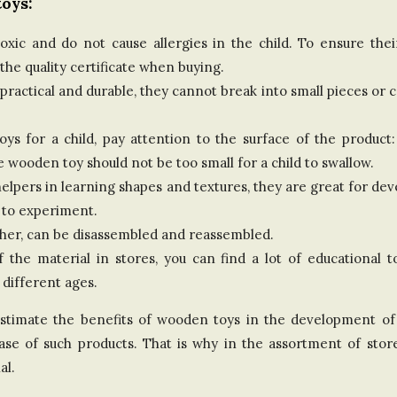
oys:
d
ic and do not cause allergies in the child. To ensure their 
K
e quality certificate when buying.
practical and durable, they cannot break into small pieces or 
i
 for a child, pay attention to the surface of the product:
n
e wooden toy should not be too small for a child to swallow.
g
lpers in learning shapes and textures, they are great for dev
 to experiment.
d
ther, can be disassembled and reassembled.
of the material in stores, you can find a lot of educational
o
 different ages.
m
overestimate the benefits of wooden toys in the development o
chase of such products. That is why in the assortment of sto
al.