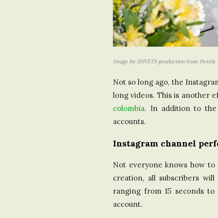
Image by SHVETS production from Pexels
Not so long ago, the Instagra
long videos. This is another
colombia
. In addition to th
accounts.
Instagram channel per
Not everyone knows how to cr
creation, all subscribers wi
ranging from 15 seconds to 
account.