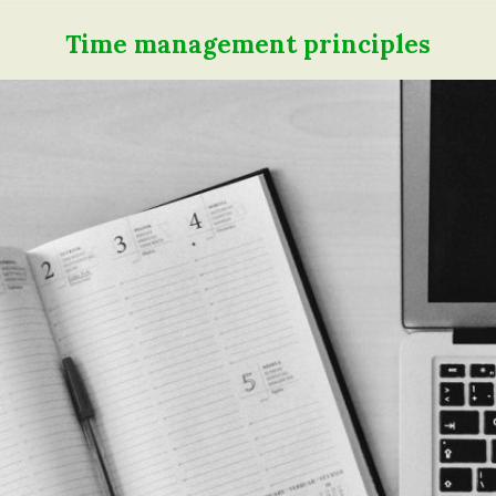
Time management principles