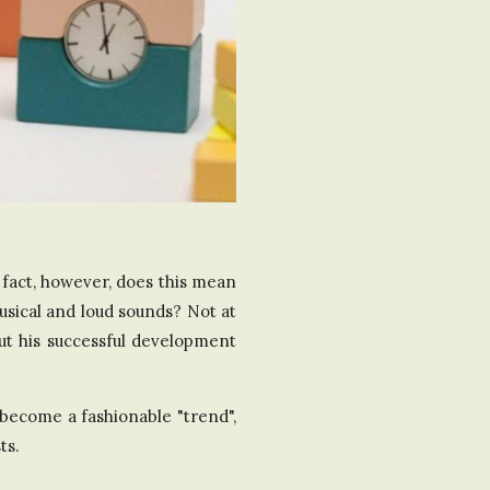
a fact, however, does this mean
usical and loud sounds? Not at
out his successful development
become a fashionable "trend",
ts.