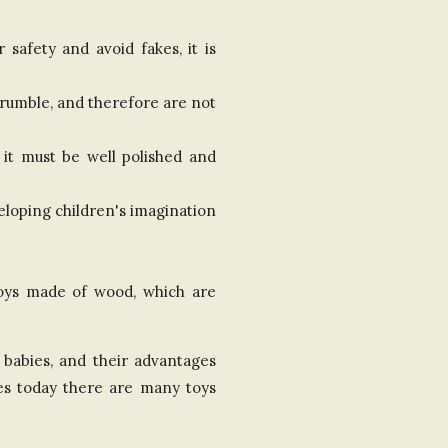
safety and avoid fakes, it is
crumble, and therefore are not
 it must be well polished and
eloping children's imagination
 toys made of wood, which are
f babies, and their advantages
res today there are many toys