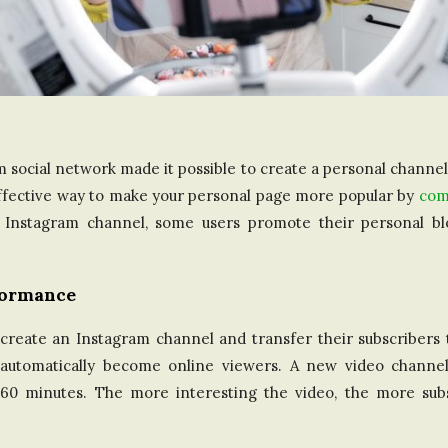
m social network made it possible to create a personal channe
 effective way to make your personal page more popular by
com
e Instagram channel, some users promote their personal b
formance
eate an Instagram channel and transfer their subscribers t
ll automatically become online viewers. A new video channe
60 minutes. The more interesting the video, the more subsc