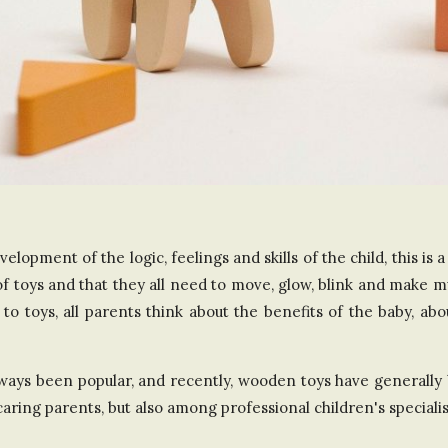
n
t
h
e
U
elopment of the logic, feelings and skills of the child, this is 
n
 of toys and that they all need to move, glow, blink and make m
i
to toys, all parents think about the benefits of the baby, ab
t
ways been popular, and recently, wooden toys have generally 
ing parents, but also among professional children's specialis
e