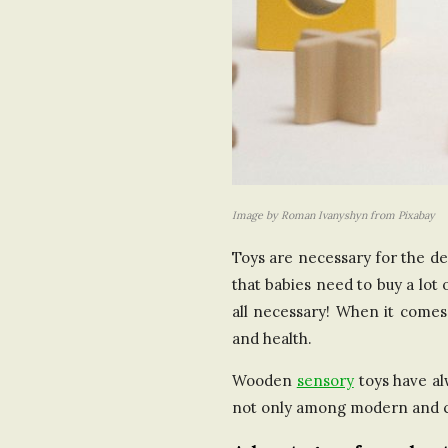
Image by Roman Ivanyshyn from Pixabay
Toys are necessary for the dev
that babies need to buy a lot
all necessary! When it comes 
and health.
Wooden
sensory
toys have al
not only among modern and car