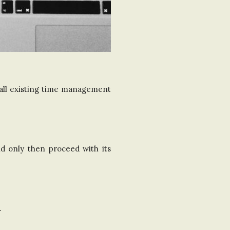
 all existing time management
d only then proceed with its
.