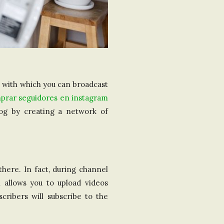
l with which you can broadcast
prar seguidores en instagram
log by creating a network of
here. In fact, during channel
l allows you to upload videos
ribers will subscribe to the