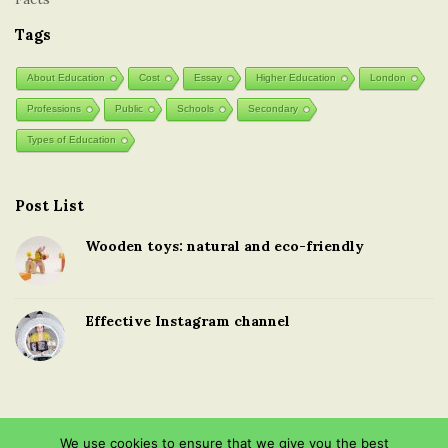
Tags
About Education
Cost
Essay
Higher Education
London
Professions
Public
Schools
Secondary
Types of Education
Post List
Wooden toys: natural and eco-friendly
Effective Instagram channel
We use cookies to ensure that we give you the best