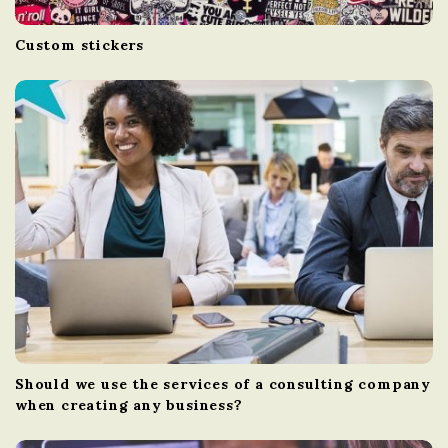
Custom stickers
Should we use the services of a consulting company
when creating any business?