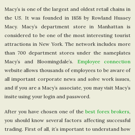
e
Macy’s is one of the largest and oldest retail chains in
the US. It was founded in 1858 by Rowland Hussey
U
Macy. Macy’s department store in Manhattan is
considered to be one of the most interesting tourist
n
attractions in New York. The network includes more
i
than 700 department stores under the nameplates
Macy’s and Bloomingdale’s.
Employee connection
t
website allows thousands of employees to be aware of
all important corporate news and solve work issues,
e
and if you are a Macy’s associate, you may visit Macy’s
insite using your login and password.
d
After you have chosen one of the
best forex brokers
,
K
you should know several factors affecting successful
i
trading. First of all, it’s important to understand how