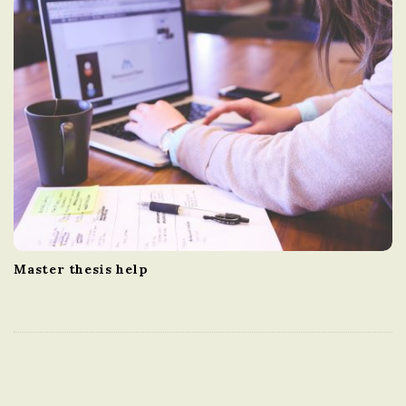
Master thesis help