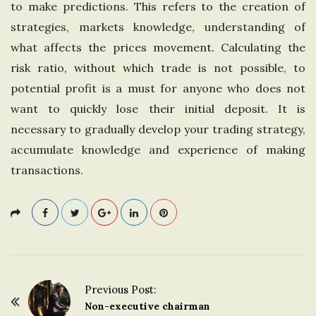
to make predictions. This refers to the creation of
n
strategies, markets knowledge, understanding of
what affects the prices movement. Calculating the
g
risk ratio, without which trade is not possible, to
potential profit is a must for anyone who does not
d
want to quickly lose their initial deposit. It is
o
necessary to gradually develop your trading strategy,
accumulate knowledge and experience of making
m
transactions.
Previous Post:
P
Non-executive chairman