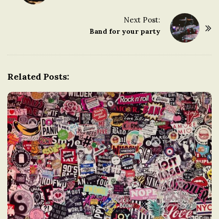
o
s
Next Post:
t
Band for your party
N
a
v
Related Posts:
i
g
a
t
i
o
n