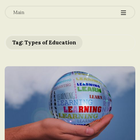
-
-
a
-
Main
t
i
Tag: Types of Education
o
n
i
n
t
h