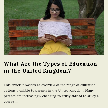
What Are the Types of Education
in the United Kingdom?
This article provides an overview of the range of education
options available to parents in the United Kingdom. Many
parents are increasingly choosing to study abroad to study a
course
…