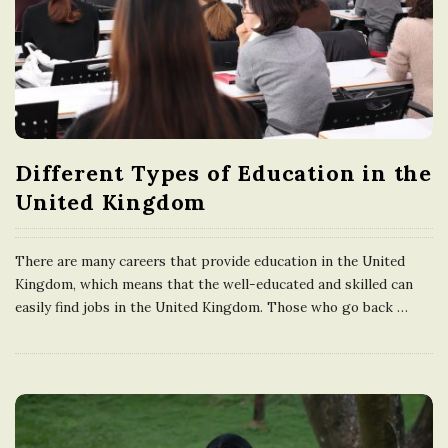
n
g
d
Different Types of Education in the
o
United Kingdom
m
There are many careers that provide education in the United
Kingdom, which means that the well-educated and skilled can
easily find jobs in the United Kingdom. Those who go back
…