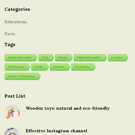
Categories
Educations
Facts
Tags
About Education
Cost
Essay
Higher Education
London
Professions
Public
Schools
Secondary
Types of Education
Post List
Wooden toys: natural and eco-friendly
Effective Instagram channel