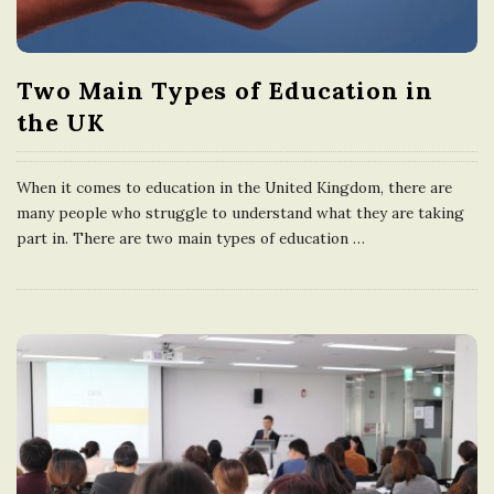
e
U
Two Main Types of Education in
the UK
n
When it comes to education in the United Kingdom, there are
i
many people who struggle to understand what they are taking
part in. There are two main types of education
…
t
e
d
K
i