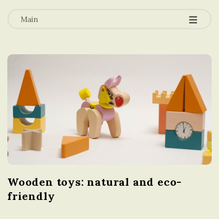
-
-
a
-
Main
t
i
o
n
i
n
Wooden toys: natural and eco-
t
friendly
h