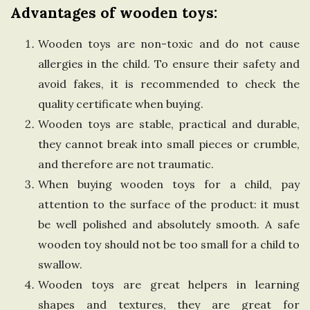
Advantages of wooden toys:
n
Wooden toys are non-toxic and do not cause
g
allergies in the child. To ensure their safety and
avoid fakes, it is recommended to check the
d
quality certificate when buying.
o
Wooden toys are stable, practical and durable,
they cannot break into small pieces or crumble,
m
and therefore are not traumatic.
When buying wooden toys for a child, pay
attention to the surface of the product: it must
be well polished and absolutely smooth. A safe
wooden toy should not be too small for a child to
swallow.
Wooden toys are great helpers in learning
shapes and textures, they are great for