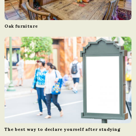
Oak furniture
The best way to declare yourself after studying