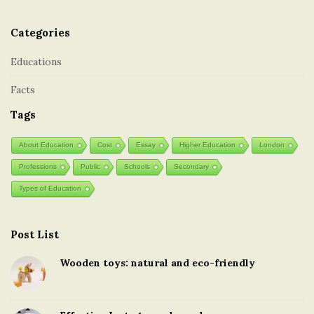
Categories
Educations
Facts
Tags
About Education
Cost
Essay
Higher Education
London
Professions
Public
Schools
Secondary
Types of Education
Post List
Wooden toys: natural and eco-friendly