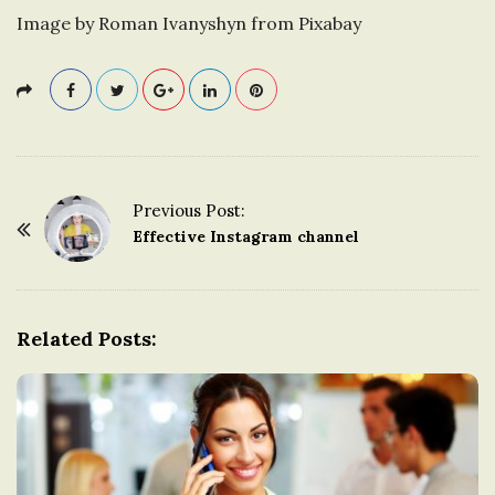
Image by Roman Ivanyshyn from Pixabay
Previous Post:
P
Effective Instagram channel
o
s
t
Related Posts:
N
a
v
i
g