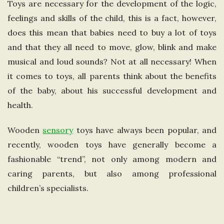
Toys are necessary for the development of the logic,
e
feelings and skills of the child, this is a fact, however,
does this mean that babies need to buy a lot of toys
U
and that they all need to move, glow, blink and make
musical and loud sounds? Not at all necessary! When
n
it comes to toys, all parents think about the benefits
i
of the baby, about his successful development and
health.
t
Wooden
sensory
toys have always been popular, and
e
recently, wooden toys have generally become a
fashionable “trend”, not only among modern and
d
caring parents, but also among professional
K
children’s specialists.
i