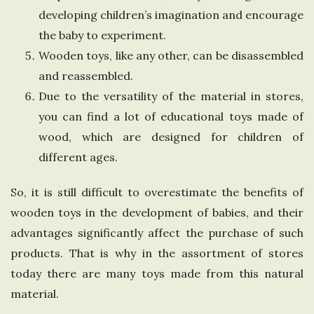
developing children’s imagination and encourage
the baby to experiment.
Wooden toys, like any other, can be disassembled
and reassembled.
Due to the versatility of the material in stores,
you can find a lot of educational toys made of
wood, which are designed for children of
different ages.
So, it is still difficult to overestimate the benefits of
wooden toys in the development of babies, and their
advantages significantly affect the purchase of such
products. That is why in the assortment of stores
today there are many toys made from this natural
material.