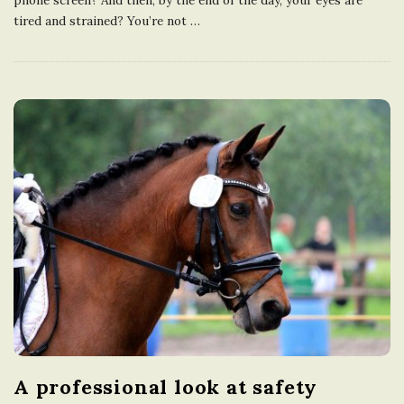
tired and strained? You’re not
…
A professional look at safety