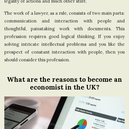
legality of actions and much other stuff.
The work of a lawyer, as a rule, consists of two main parts:
communication and interaction with people and
thoughtful, painstaking work with documents. This
profession requires good logical thinking. If you enjoy
solving intricate intellectual problems and you like the
prospect of constant interaction with people, then you
should consider this profession.
What are the reasons to become an
economist in the UK?