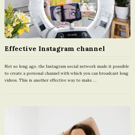
Effective Instagram channel
Not so long ago, the Instagram social network made it possible
to create a personal channel with which you can broadcast long
videos. This is another effective way to make
…