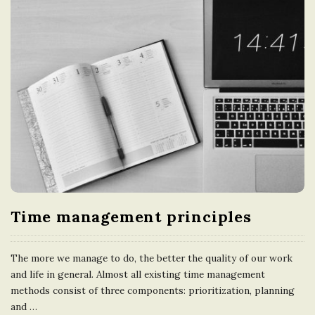
Time management principles
The more we manage to do, the better the quality of our work
and life in general. Almost all existing time management
methods consist of three components: prioritization, planning
and
…