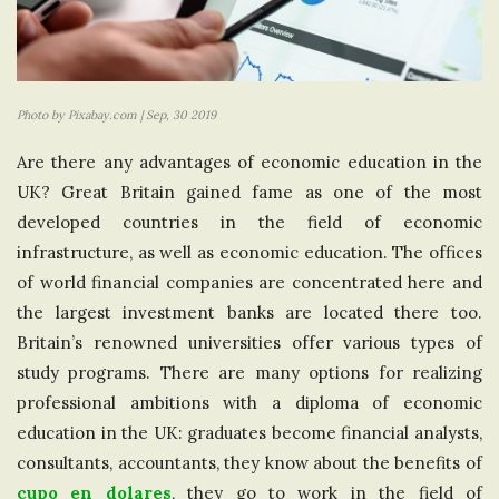
Photo by Pixabay.com | Sep, 30 2019
Are there any advantages of economic education in the
UK? Great Britain gained fame as one of the most
developed countries in the field of economic
infrastructure, as well as economic education. The offices
of world financial companies are concentrated here and
the largest investment banks are located there too.
Britain’s renowned universities offer various types of
study programs. There are many options for realizing
professional ambitions with a diploma of economic
education in the UK: graduates become financial analysts,
consultants, accountants, they know about the benefits of
cupo en dolares
, they go to work in the field of