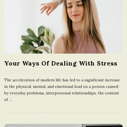
Your Ways Of Dealing With Stress
The acceleration of modern life has led to a significant increase
in the physical, mental, and emotional load on a person caused
by everyday problems, interpersonal relationships, the content
of
…