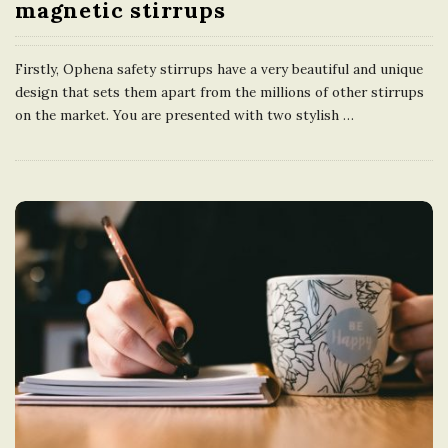
magnetic stirrups
Firstly, Ophena safety stirrups have a very beautiful and unique
design that sets them apart from the millions of other stirrups
on the market. You are presented with two stylish
…