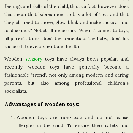
feelings and skills of the child, this is a fact, however, does
e
this mean that babies need to buy a lot of toys and that
U
they all need to move, glow, blink and make musical and
loud sounds? Not at all necessary! When it comes to toys,
n
all parents think about the benefits of the baby, about his
successful development and health.
i
Wooden
sensory
toys have always been popular, and
t
recently, wooden toys have generally become a
fashionable "trend", not only among modern and caring
e
parents, but also among professional children's
specialists.
d
Advantages of wooden toys:
K
Wooden toys are non-toxic and do not cause
allergies in the child. To ensure their safety and
i