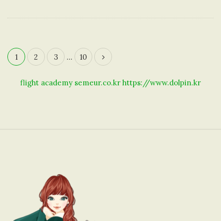
1
2
3
…
10
P
o
flight academy
semeur.co.kr
https://www.dolpin.kr
s
t
s
n
a
S
v
i
i
t
g
e
a
F
t
o