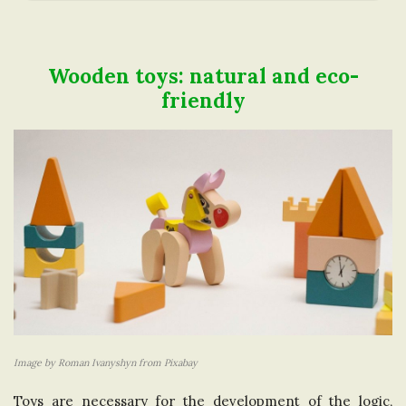
a
t
Wooden toys: natural and eco-
B
friendly
l
i
o
g
o
P
o
n
s
i
t
s
n
t
Image by Roman Ivanyshyn from Pixabay
h
Toys are necessary for the development of the logic,