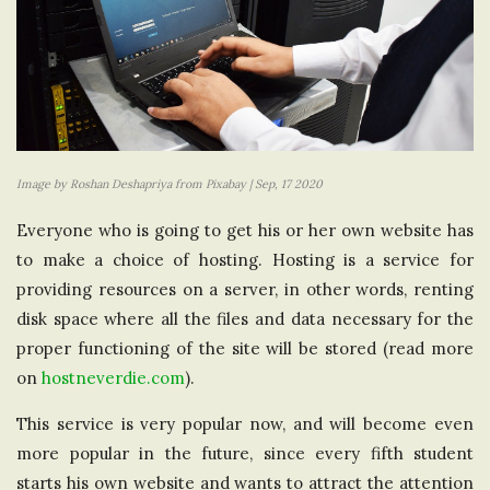
Image by Roshan Deshapriya from Pixabay | Sep, 17 2020
Everyone who is going to get his or her own website has
to make a choice of hosting. Hosting is a service for
providing resources on a server, in other words, renting
disk space where all the files and data necessary for the
proper functioning of the site will be stored (read more
on
hostneverdie.com
).
This service is very popular now, and will become even
more popular in the future, since every fifth student
starts his own website and wants to attract the attention