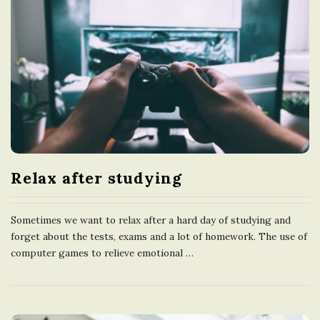
Relax after studying
Sometimes we want to relax after a hard day of studying and
forget about the tests, exams and a lot of homework. The use of
computer games to relieve emotional
…