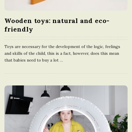
Wooden toys: natural and eco-
friendly
Toys are necessary for the development of the logic, feelings
and skills of the child, this is a fact, however, does this mean
that babies need to buy a lot
…