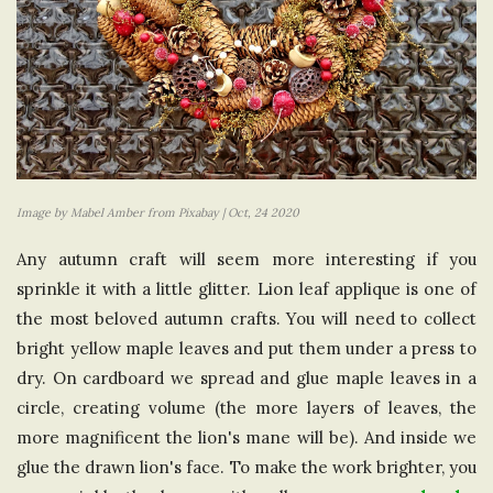
Image by Mabel Amber from Pixabay | Oct, 24 2020
Any autumn craft will seem more interesting if you
sprinkle it with a little glitter. Lion leaf applique is one of
the most beloved autumn crafts. You will need to collect
bright yellow maple leaves and put them under a press to
dry. On cardboard we spread and glue maple leaves in a
circle, creating volume (the more layers of leaves, the
more magnificent the lion's mane will be). And inside we
glue the drawn lion's face. To make the work brighter, you