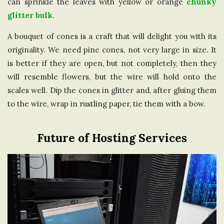
can sprinkle the leaves with yellow or orange
chunky
glitter bulk
.
A bouquet of cones is a craft that will delight you with its
originality. We need pine cones, not very large in size. It
is better if they are open, but not completely, then they
will resemble flowers, but the wire will hold onto the
scales well. Dip the cones in glitter and, after gluing them
to the wire, wrap in rustling paper, tie them with a bow.
Future of Hosting Services