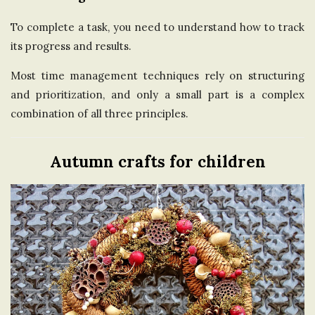
To complete a task, you need to understand how to track
its progress and results.
Most time management techniques rely on structuring
and prioritization, and only a small part is a complex
combination of all three principles.
Autumn crafts for children