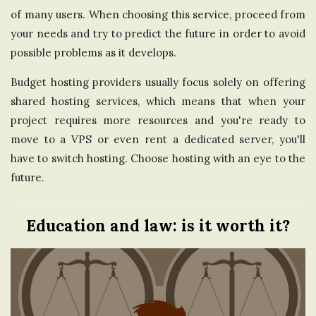
of many users. When choosing this service, proceed from
your needs and try to predict the future in order to avoid
possible problems as it develops.
Budget hosting providers usually focus solely on offering
shared hosting services, which means that when your
project requires more resources and you're ready to
move to a VPS or even rent a dedicated server, you'll
have to switch hosting. Choose hosting with an eye to the
future.
Education and law: is it worth it?