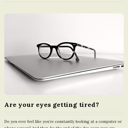
Are your eyes getting tired?
Do you ever feel like you’re constantly looking at a computer or
phone screen? And then, by the end of the day, your eyes are