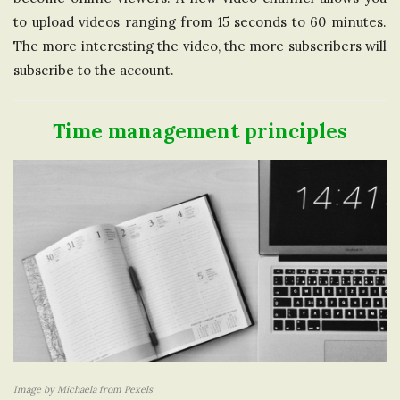
to upload videos ranging from 15 seconds to 60 minutes.
The more interesting the video, the more subscribers will
subscribe to the account.
Time management principles
Image by Michaela from Pexels