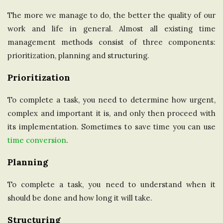
The more we manage to do, the better the quality of our
work and life in general. Almost all existing time
management methods consist of three components:
prioritization, planning and structuring.
Prioritization
To complete a task, you need to determine how urgent,
complex and important it is, and only then proceed with
its implementation. Sometimes to save time you can use
time conversion
.
Planning
To complete a task, you need to understand when it
should be done and how long it will take.
Structuring