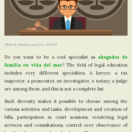
Photo by Pixabay.com | Oct, 26 2019
Do you want to be a cool specialist as
abogados de
familia en viña del mar
? The field of legal education
includes very different specialties. A lawyer, a tax
inspector, a prosecutor, an investigator, a notary, a judge
are among them, and this is not a complete list.
Such diversity makes it possible to choose among the
various activities and tasks: development and creation of
bills, participation in court sessions, rendering legal
services and consultations, control over observance of