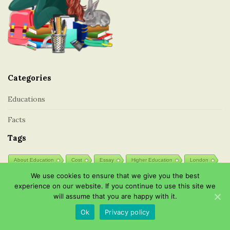
i
o
o
t
n
e
r
Categories
Educations
Facts
Tags
About Education
Cost
Essay
Higher Education
London
We use cookies to ensure that we give you the best
Professions
Public
Schools
Secondary
experience on our website. If you continue to use this site we
Types of Education
will assume that you are happy with it.
Ok
Privacy policy
Post List