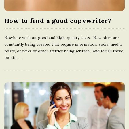
How to find a good copywriter?
Nowhere without good and high-quality texts. New sites are
constantly being created that require information, social media
posts, or news or other articles being written. And for all these
points,
…