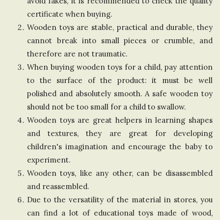
avoid fakes, it is recommended to check the quality
n
certificate when buying.
Wooden toys are stable, practical and durable, they
g
cannot break into small pieces or crumble, and
therefore are not traumatic.
d
When buying wooden toys for a child, pay attention
to the surface of the product: it must be well
o
polished and absolutely smooth. A safe wooden toy
should not be too small for a child to swallow.
m
Wooden toys are great helpers in learning shapes
and textures, they are great for developing
children's imagination and encourage the baby to
experiment.
Wooden toys, like any other, can be disassembled
and reassembled.
Due to the versatility of the material in stores, you
can find a lot of educational toys made of wood,