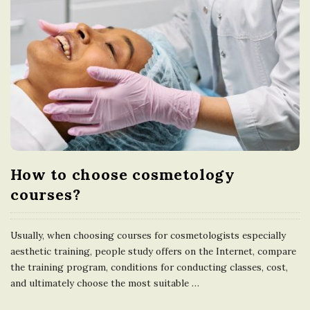
How to choose cosmetology
courses?
Usually, when choosing courses for cosmetologists especially
aesthetic training, people study offers on the Internet, compare
the training program, conditions for conducting classes, cost,
and ultimately choose the most suitable
…