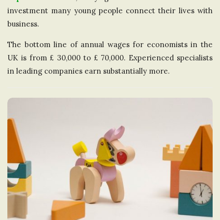
investment many young people connect their lives with
business.
The bottom line of annual wages for economists in the
UK is from £ 30,000 to £ 70,000. Experienced specialists
in leading companies earn substantially more.