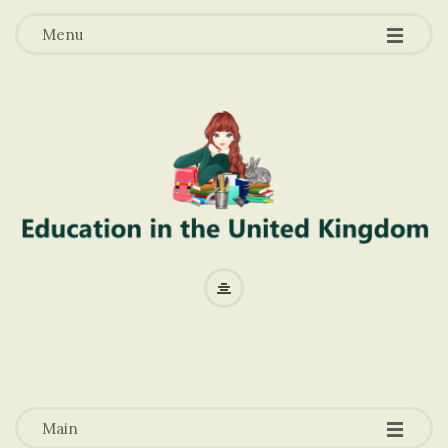
-
-
-
Menu
E
d
u
-
-
-
c
Main