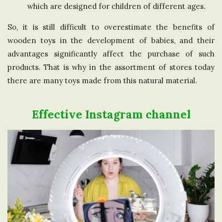
which are designed for children of different ages.
So, it is still difficult to overestimate the benefits of
wooden toys in the development of babies, and their
advantages significantly affect the purchase of such
products. That is why in the assortment of stores today
there are many toys made from this natural material.
Effective Instagram channel