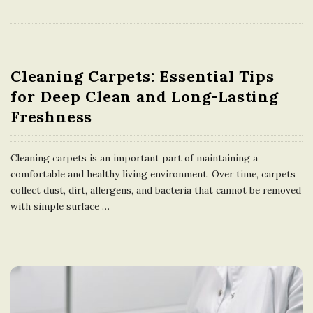
Cleaning Carpets: Essential Tips
for Deep Clean and Long-Lasting
Freshness
Cleaning carpets is an important part of maintaining a
comfortable and healthy living environment. Over time, carpets
collect dust, dirt, allergens, and bacteria that cannot be removed
with simple surface
…