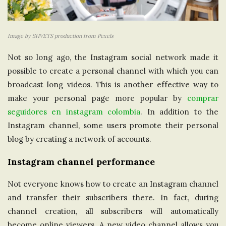
Image by SHVETS production from Pexels
Not so long ago, the Instagram social network made it
possible to create a personal channel with which you can
broadcast long videos. This is another effective way to
make your personal page more popular by
comprar
seguidores en instagram colombia
. In addition to the
Instagram channel, some users promote their personal
blog by creating a network of accounts.
Instagram channel performance
Not everyone knows how to create an Instagram channel
and transfer their subscribers there. In fact, during
channel creation, all subscribers will automatically
become online viewers. A new video channel allows you