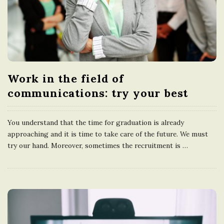
Work in the field of
communications: try your best
You understand that the time for graduation is already
approaching and it is time to take care of the future. We must
try our hand. Moreover, sometimes the recruitment is
…