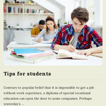
Tips for students
Contrary to popular belief that it is impossible to get a job
without work experience, a diploma of special vocational
education can open the door to some companies. Perhaps
yesterday’s
…