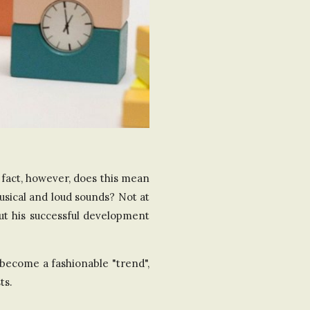
a fact, however, does this mean
usical and loud sounds? Not at
out his successful development
become a fashionable "trend",
ts.