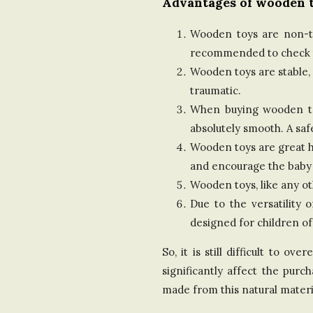
Advantages of wooden t
Wooden toys are non-tox
recommended to check th
Wooden toys are stable, 
traumatic.
When buying wooden toys
absolutely smooth. A saf
Wooden toys are great he
and encourage the baby
Wooden toys, like any o
Due to the versatility 
designed for children of
So, it is still difficult to 
significantly affect the pur
made from this natural materi