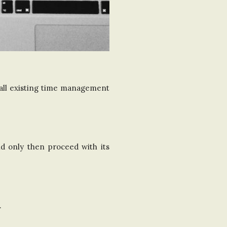
 all existing time management
d only then proceed with its
.