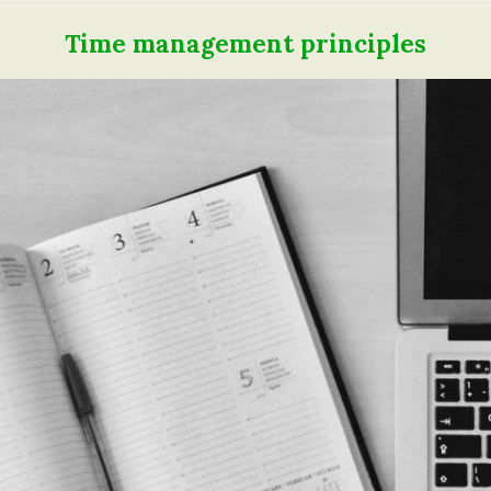
Time management principles