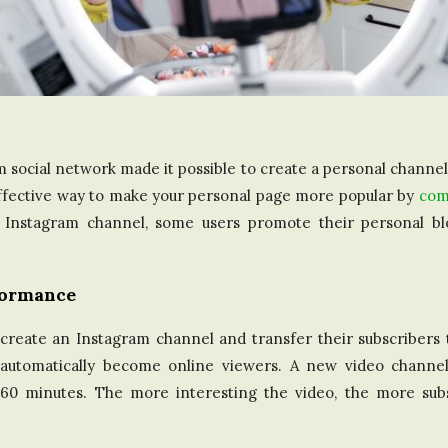
m social network made it possible to create a personal channe
 effective way to make your personal page more popular by
com
e Instagram channel, some users promote their personal b
formance
eate an Instagram channel and transfer their subscribers t
ll automatically become online viewers. A new video channe
60 minutes. The more interesting the video, the more subsc