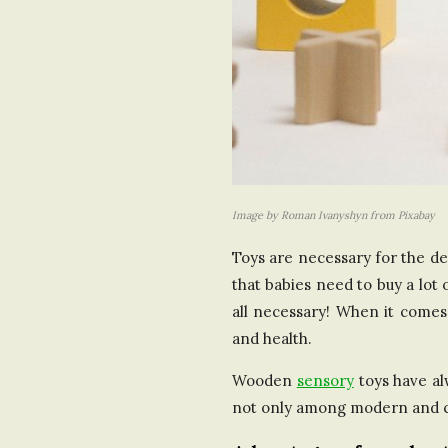
Image by Roman Ivanyshyn from Pixabay
Toys are necessary for the dev
that babies need to buy a lot
all necessary! When it comes 
and health.
Wooden
sensory
toys have al
not only among modern and car