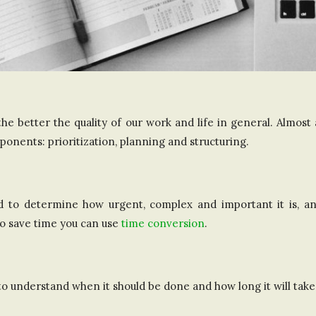
e better the quality of our work and life in general. Almost
onents: prioritization, planning and structuring.
d to determine how urgent, complex and important it is, an
o save time you can use
time conversion
.
to understand when it should be done and how long it will take