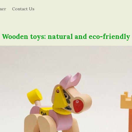
d
mer
Contact Us
u
c
Wooden toys: natural and eco-friendly
a
t
i
o
n
i