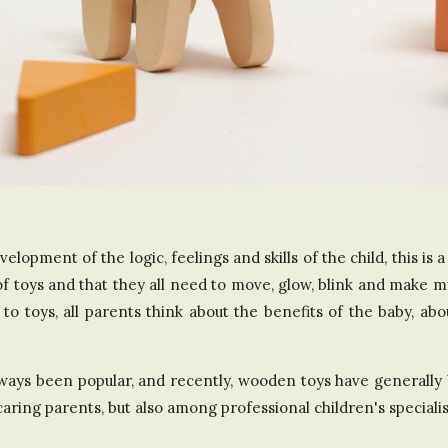
n
t
h
e
U
elopment of the logic, feelings and skills of the child, this is 
n
 of toys and that they all need to move, glow, blink and make m
i
to toys, all parents think about the benefits of the baby, ab
t
ways been popular, and recently, wooden toys have generally 
ing parents, but also among professional children's specialis
e