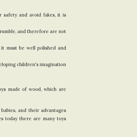
safety and avoid fakes, it is
crumble, and therefore are not
 it must be well polished and
eloping children's imagination
 toys made of wood, which are
f babies, and their advantages
res today there are many toys