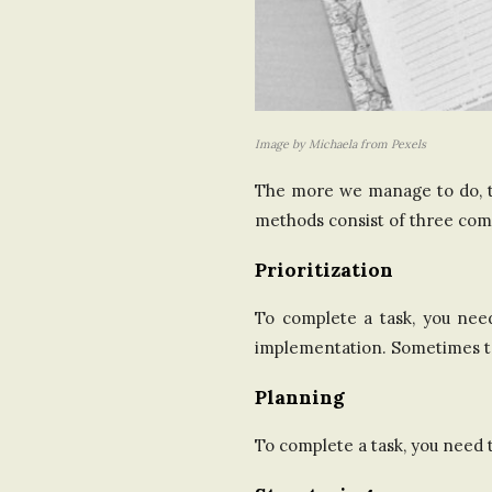
Image by Michaela from Pexels
The more we manage to do, th
methods consist of three comp
Prioritization
To complete a task, you nee
implementation. Sometimes t
Planning
To complete a task, you need 