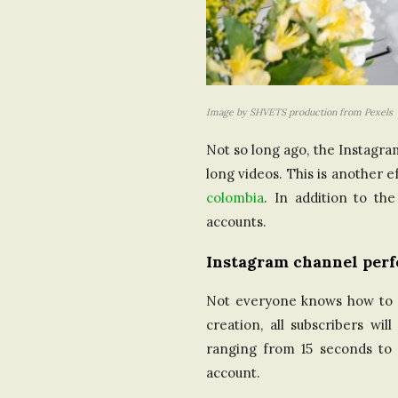
Image by SHVETS production from Pexels
Not so long ago, the Instagra
long videos. This is another
colombia
. In addition to th
accounts.
Instagram channel per
Not everyone knows how to cr
creation, all subscribers wi
ranging from 15 seconds to 
account.