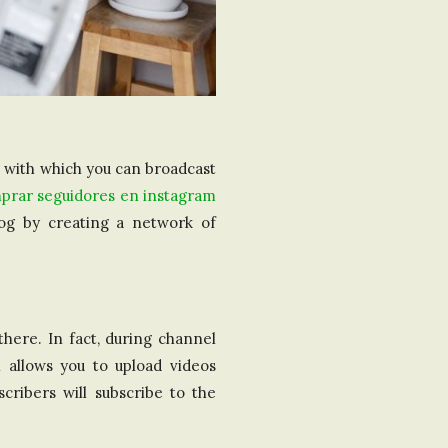
l with which you can broadcast
prar seguidores en instagram
log by creating a network of
here. In fact, during channel
l allows you to upload videos
ribers will subscribe to the