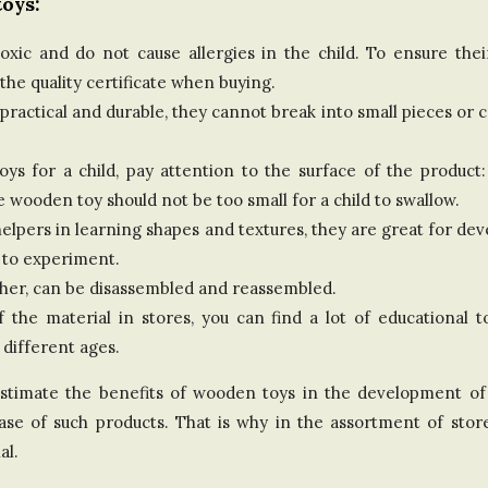
oys:
d
ic and do not cause allergies in the child. To ensure their 
K
e quality certificate when buying.
practical and durable, they cannot break into small pieces or 
i
 for a child, pay attention to the surface of the product:
n
e wooden toy should not be too small for a child to swallow.
g
lpers in learning shapes and textures, they are great for dev
 to experiment.
d
ther, can be disassembled and reassembled.
of the material in stores, you can find a lot of educational
o
 different ages.
m
overestimate the benefits of wooden toys in the development o
chase of such products. That is why in the assortment of sto
al.