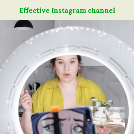
Effective Instagram channel