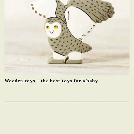
Wooden toys – the best toys for a baby