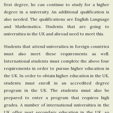
first degree, he can continue to study for a higher
n
degree in a university. An additional qualification is
g
also needed. The qualifications are English Language
and Mathematics. Students that are going to
d
universities in the UK and abroad need to meet this.
o
Students that attend universities in foreign countries
must also meet these requirements as well.
m
International students must complete the above four
requirements in order to pursue higher education in
the UK. In order to obtain higher education in the UK,
students must enroll in an accredited degree
program in the UK. The students must also be
prepared to enter a program that requires high
grades. A number of international universities in the
UK offer post secondary education in the UK, so