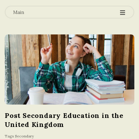
-
-
a
-
Main
t
i
o
n
i
n
Post Secondary Education in the
t
United Kingdom
h
Tags
Secondary