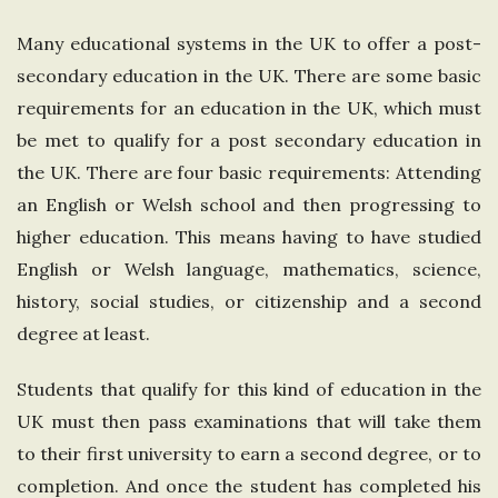
e
Many educational systems in the UK to offer a post-
secondary education in the UK. There are some basic
U
requirements for an education in the UK, which must
n
be met to qualify for a post secondary education in
the UK. There are four basic requirements: Attending
i
an English or Welsh school and then progressing to
higher education. This means having to have studied
t
English or Welsh language, mathematics, science,
history, social studies, or citizenship and a second
e
degree at least.
d
Students that qualify for this kind of education in the
K
UK must then pass examinations that will take them
to their first university to earn a second degree, or to
i
completion. And once the student has completed his