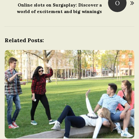
O
t
Online slots on Surgaplay: Discover a
world of excitement and big winnings
N
a
v
i
Related Posts:
g
a
t
i
o
n