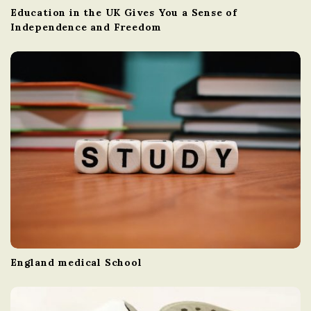
Education in the UK Gives You a Sense of
Independence and Freedom
England medical School