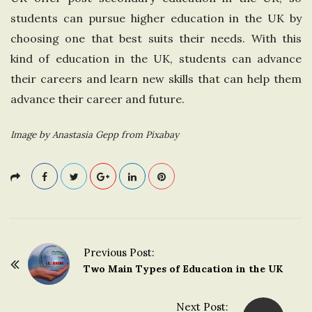
students can pursue higher education in the UK by
choosing one that best suits their needs. With this
kind of education in the UK, students can advance
their careers and learn new skills that can help them
advance their career and future.
Image by Anastasia Gepp from Pixabay
Previous Post:
P
Two Main Types of Education in the UK
o
s
Next Post: