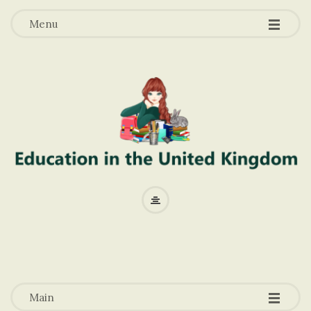
-
-
-
Menu
E
d
u
-
-
-
c
Main