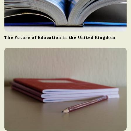
The Future of Education in the United Kingdom