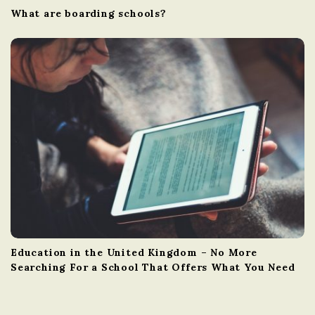
What are boarding schools?
Education in the United Kingdom – No More
Searching For a School That Offers What You Need