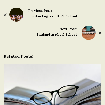
Previous Post:
P
London England High School
o
s
Next Post:
t
England medical School
N
a
v
Related Posts:
i
g
a
t
i
o
n