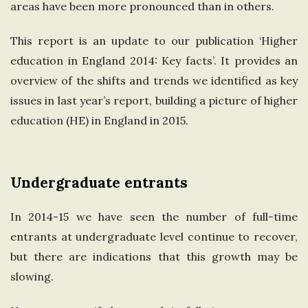
areas have been more pronounced than in others.
e
This report is an update to our publication ‘Higher
U
education in England 2014: Key facts’. It provides an
overview of the shifts and trends we identified as key
n
issues in last year’s report, building a picture of higher
i
education (HE) in England in 2015.
t
Undergraduate entrants
e
In 2014-15 we have seen the number of full-time
d
entrants at undergraduate level continue to recover,
but there are indications that this growth may be
K
slowing.
i