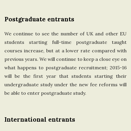
Postgraduate entrants
We continue to see the number of UK and other EU
students starting full-time postgraduate taught
courses increase, but at a lower rate compared with
previous years. We will continue to keep a close eye on
what happens to postgraduate recruitment; 2015-16
will be the first year that students starting their
undergraduate study under the new fee reforms will
be able to enter postgraduate study.
International entrants