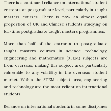
There is a continued reliance on international student
entrants at postgraduate level, particularly in taught
masters courses. There is now an almost equal
proportion of UK and Chinese students studying on
full-time postgraduate taught masters programmes.
More than half of the entrants to postgraduate
taught masters courses in science, technology,
engineering and mathematics (STEM) subjects are
from overseas, making this subject area particularly
vulnerable to any volatility in the overseas student
market. Within the STEM subject area, engineering
and technology are the most reliant on international
students.
Reliance on international students in some disciplines