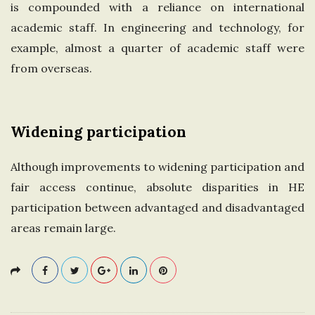
is compounded with a reliance on international
academic staff. In engineering and technology, for
example, almost a quarter of academic staff were
from overseas.
Widening participation
Although improvements to widening participation and
fair access continue, absolute disparities in HE
participation between advantaged and disadvantaged
areas remain large.