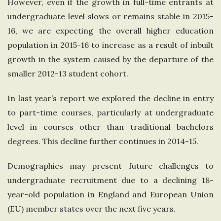
However, even if the growth in full-time entrants at
n
undergraduate level slows or remains stable in 2015-
16, we are expecting the overall higher education
g
population in 2015-16 to increase as a result of inbuilt
growth in the system caused by the departure of the
d
smaller 2012-13 student cohort.
o
In last year’s report we explored the decline in entry
m
to part-time courses, particularly at undergraduate
level in courses other than traditional bachelors
degrees. This decline further continues in 2014-15.
Demographics may present future challenges to
undergraduate recruitment due to a declining 18-
year-old population in England and European Union
(EU) member states over the next five years.