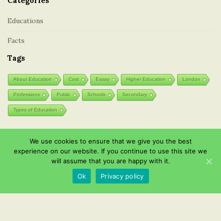
Categories
Educations
Facts
Tags
About Education
Cost
Essay
Higher Education
London
Professions
Public
Schools
Secondary
Types of Education
We use cookies to ensure that we give you the best
Post List
experience on our website. If you continue to use this site we
will assume that you are happy with it.
Wooden toys: natural and eco-friendly
Ok
Privacy policy
Effective Instagram channel