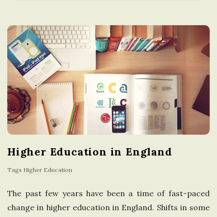
a
t
i
o
n
i
Higher Education in England
n
Tags
Higher Education
t
The past few years have been a time of fast-paced
h
change in higher education in England. Shifts in some