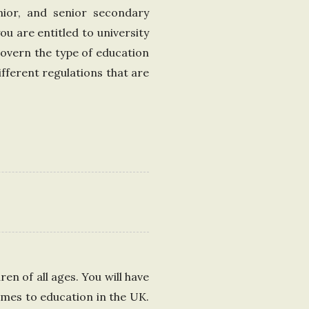
unior, and senior secondary
ou are entitled to university
govern the type of education
ifferent regulations that are
en of all ages. You will have
omes to education in the UK.