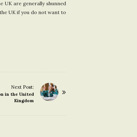
the UK are generally shunned
the UK if you do not want to
Next Post:
n in the United
Kingdom