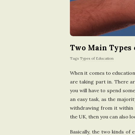
Two Main Types o
Tags
Types of Education
When it comes to education
are taking part in. There a
you will have to spend some
an easy task, as the majori
withdrawing from it within 
the UK, then you can also lo
Basically, the two kinds of 