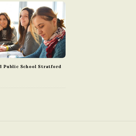
d Public School Stratford