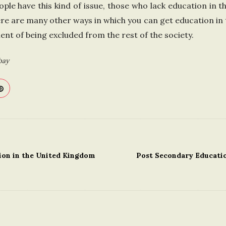
ple have this kind of issue, those who lack education in 
ere are many other ways in which you can get education in 
t of being excluded from the rest of the society.
bay
ion in the United Kingdom
Post Secondary Educatio