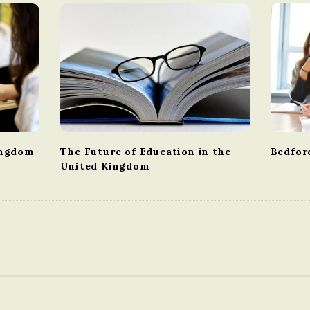
ingdom
The Future of Education in the
Bedfor
United Kingdom