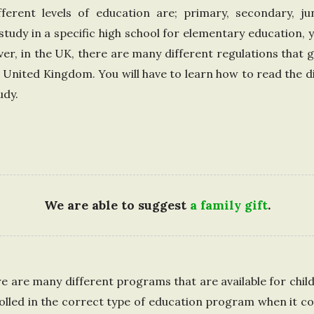
d
fferent levels of education are; primary, secondary, j
 study in a specific high school for elementary education, y
K
er, in the UK, there are many different regulations that 
e United Kingdom. You will have to learn how to read the d
i
udy.
n
g
d
We are able to suggest
a family gift
.
o
m
 are many different programs that are available for childr
olled in the correct type of education program when it c