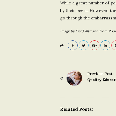
While a great number of peo
by their peers. However, th
go through the embarrassmen
Image by Gerd Altmann from Pixa
Previous Post:
P
Quality Educat
o
s
t
N
Related Posts:
a