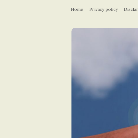
Home
Privacy policy
Discla