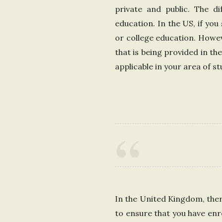
private and public. The di
education. In the US, if you
or college education. Howev
that is being provided in th
applicable in your area of st
In the United Kingdom, there
to ensure that you have enr