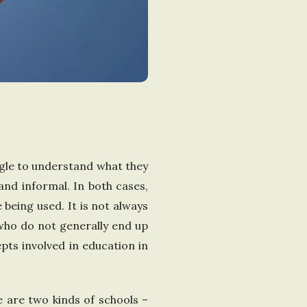
gle to understand what they
and informal. In both cases,
being used. It is not always
 who do not generally end up
pts involved in education in
re are two kinds of schools –