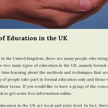
n
t
h
f Education in the UK
e
U
 in the United Kingdom, there are many people who strug
n
re two main types of education in the UK, namely formal 
 time learning about the methods and techniques that are 
i
ty of people take part in formal education only and those
t
their teens. If you would like to have a grasp of the conce
ok to get some free information online.
e
education in the UK are local and state level. In fact, the