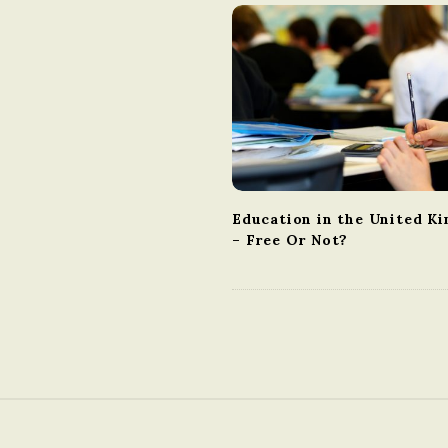
v
i
g
a
t
i
o
n
Education in the United K
– Free Or Not?
S