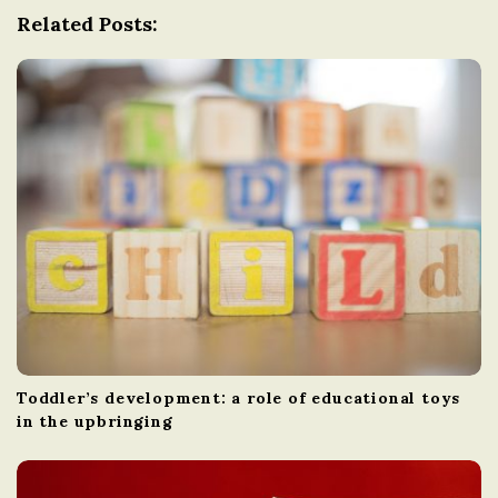
g
Related Posts:
a
t
i
o
n
Toddler’s development: a role of educational toys
in the upbringing