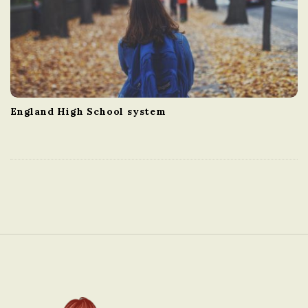
England High School system
S
i
t