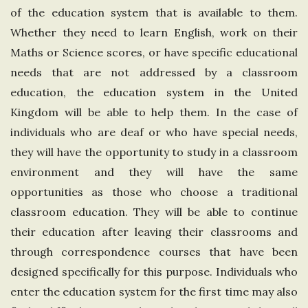
of the education system that is available to them.
n
Whether they need to learn English, work on their
g
Maths or Science scores, or have specific educational
needs that are not addressed by a classroom
d
education, the education system in the United
Kingdom will be able to help them. In the case of
o
individuals who are deaf or who have special needs,
they will have the opportunity to study in a classroom
m
environment and they will have the same
opportunities as those who choose a traditional
classroom education. They will be able to continue
their education after leaving their classrooms and
through correspondence courses that have been
designed specifically for this purpose. Individuals who
enter the education system for the first time may also