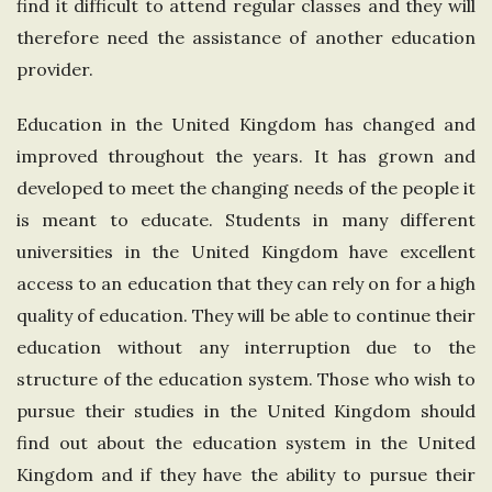
find it difficult to attend regular classes and they will
therefore need the assistance of another education
provider.
Education in the United Kingdom has changed and
improved throughout the years. It has grown and
developed to meet the changing needs of the people it
is meant to educate. Students in many different
universities in the United Kingdom have excellent
access to an education that they can rely on for a high
quality of education. They will be able to continue their
education without any interruption due to the
structure of the education system. Those who wish to
pursue their studies in the United Kingdom should
find out about the education system in the United
Kingdom and if they have the ability to pursue their