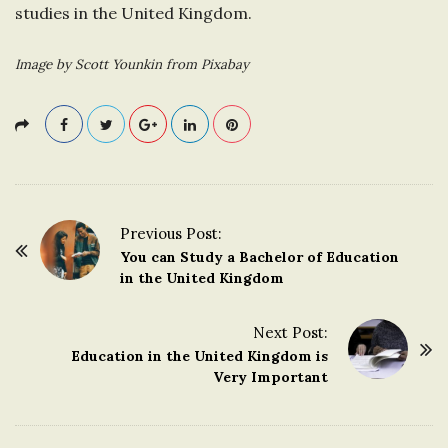
studies in the United Kingdom.
Image by Scott Younkin from Pixabay
Previous Post:
P
You can Study a Bachelor of Education
o
in the United Kingdom
s
t
Next Post:
Education in the United Kingdom is
N
Very Important
a
v
i