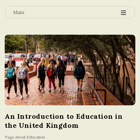
-
-
a
-
Main
t
i
o
n
i
n
An Introduction to Education in
t
the United Kingdom
h
Tags
About Education