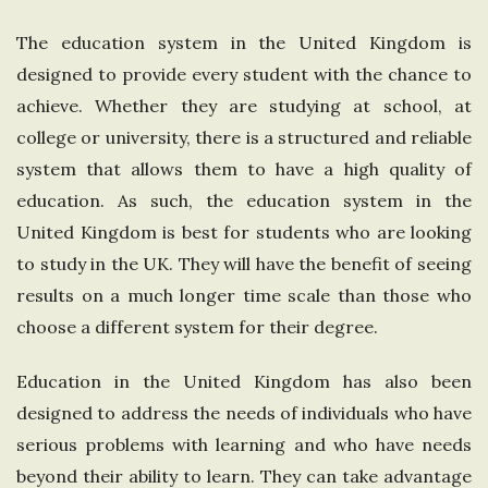
e
The education system in the United Kingdom is
designed to provide every student with the chance to
U
achieve. Whether they are studying at school, at
n
college or university, there is a structured and reliable
system that allows them to have a high quality of
i
education. As such, the education system in the
United Kingdom is best for students who are looking
t
to study in the UK. They will have the benefit of seeing
results on a much longer time scale than those who
e
choose a different system for their degree.
d
Education in the United Kingdom has also been
K
designed to address the needs of individuals who have
serious problems with learning and who have needs
i
beyond their ability to learn. They can take advantage