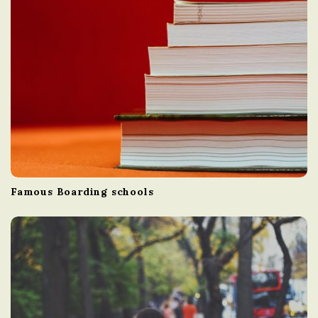
Famous Boarding schools