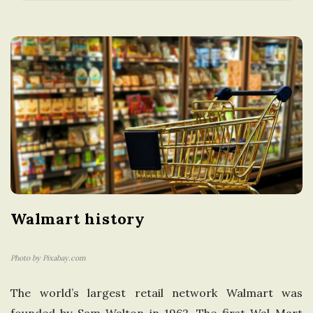
a
t
i
o
n
i
Walmart history
n
t
Photo by Pixabay.com
The world’s largest retail network Walmart was
h