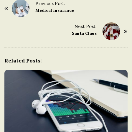
Previous Post:
n
P
Medical insurance
o
g
s
Next Post:
t
Santa Claus
d
N
a
o
v
Related Posts:
i
m
g
a
t
i
o
n