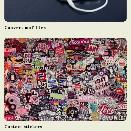
Convert mxf files
Custom stickers