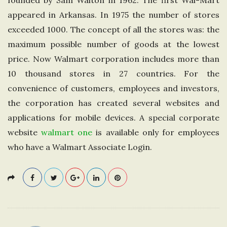
founded by Sam Walton in 1962. The first Wal-Mart
e
appeared in Arkansas. In 1975 the number of stores
exceeded 1000. The concept of all the stores was: the
U
maximum possible number of goods at the lowest
price. Now Walmart corporation includes more than
n
10 thousand stores in 27 countries. For the
i
convenience of customers, employees and investors,
the corporation has created several websites and
t
applications for mobile devices. A special corporate
website
walmart one
is available only for employees
e
who have a Walmart Associate Login.
d
K
i