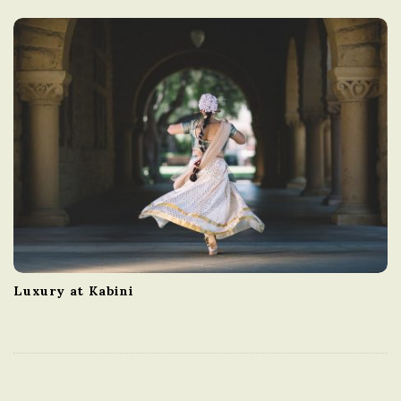
Luxury at Kabini