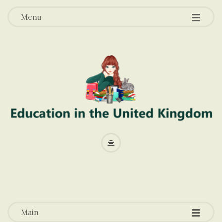
-
-
-
Menu
E
d
u
-
-
-
c
Main