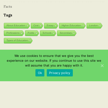
Facts
Tags
About Education
Cost
Essay
Higher Education
London
Professions
Public
Schools
Secondary
Types of Education
We use cookies to ensure that we give you the best
Post List
experience on our website. If you continue to use this site we
will assume that you are happy with it.
Wooden toys: natural and eco-friendly
Ok
Privacy policy
Effective Instagram channel