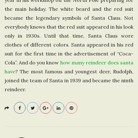
year in his workshop on the North Pole preparing for
e
the main holiday. The white beard and the red suit
became the legendary symbols of Santa Claus. Not
U
everybody knows that the red suit appeared in his look
only in 1930s. Until that time, Santa Claus wore
n
clothes of different colors. Santa appeared in his red
i
suit for the first time in the advertisement of “Coca-
Cola”. And do you know
how many reindeer does santa
t
have
? The most famous and youngest deer, Rudolph,
joined the team of Santa in 1939 and became the ninth
e
reindeer.
d
K
i