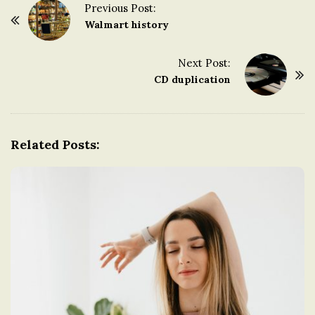
Previous Post:
n
P
Walmart history
o
g
s
Next Post:
t
CD duplication
d
N
a
o
v
Related Posts:
i
m
g
a
t
i
o
n