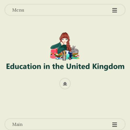
-
-
-
Menu
E
d
u
-
-
-
c
Main