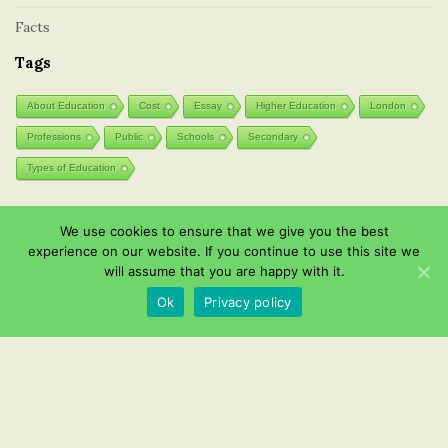
Facts
Tags
About Education
Cost
Essay
Higher Education
London
Professions
Public
Schools
Secondary
Types of Education
We use cookies to ensure that we give you the best
Post List
experience on our website. If you continue to use this site we
will assume that you are happy with it.
Wooden toys: natural and eco-friendly
Ok
Privacy policy
Effective Instagram channel