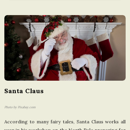
a
t
i
o
n
i
Santa Claus
n
t
Photo by Pixabay.com
According to many fairy tales, Santa Claus works all
h