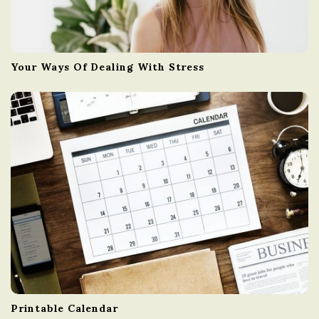
Your Ways Of Dealing With Stress
Printable Calendar