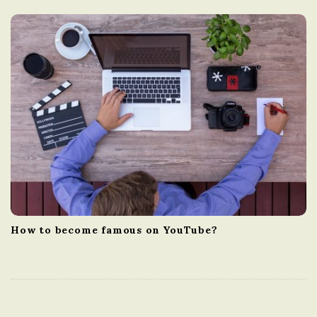
How to become famous on YouTube?