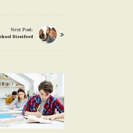
Next Post:
chool Stratford