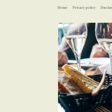
Home
Privacy policy
Discla