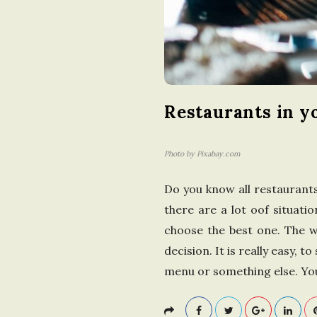
Restaurants in y
Photo by Pixabay.com
Do you know all restaurants o
there are a lot oof situatio
choose the best one. The 
decision. It is really easy, 
menu or something else. You