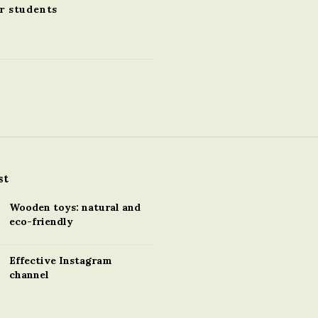
r students
st
Wooden toys: natural and
eco-friendly
Effective Instagram
channel