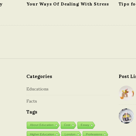
gy
Your Ways Of Dealing With Stress
Tips fo
Categories
Post Li
Educations
Facts
Tags
About Education
Cost
Essay
Higher Education
London
Professions