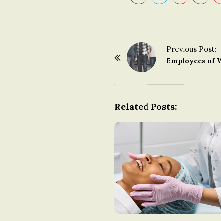
Previous Post:
P
Employees of 
o
s
t
Related Posts:
N
a
v
i
g
a
t
i
o