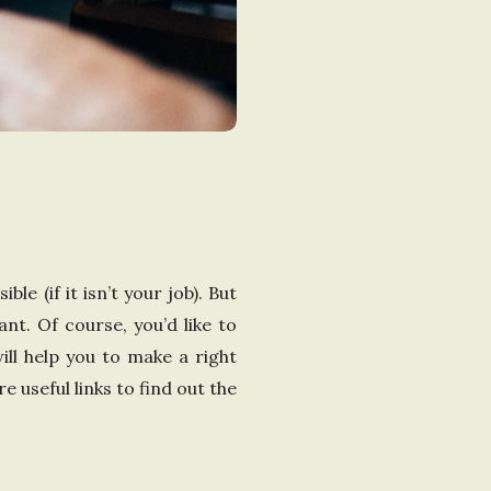
le (if it isn’t your job). But
ant. Of course, you’d like to
ill help you to make a right
e useful links to find out the