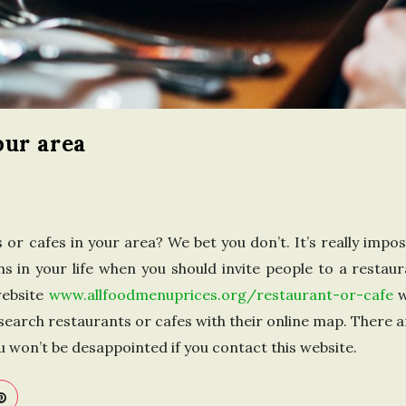
n
t
h
our area
e
U
n
r cafes in your area? We bet you don’t. It’s really impossib
ns in your life when you should invite people to a restaur
i
website
www.allfoodmenuprices.org/restaurant-or-cafe
w
to search restaurants or cafes with their online map. There ar
t
 won’t be desappointed if you contact this website.
e