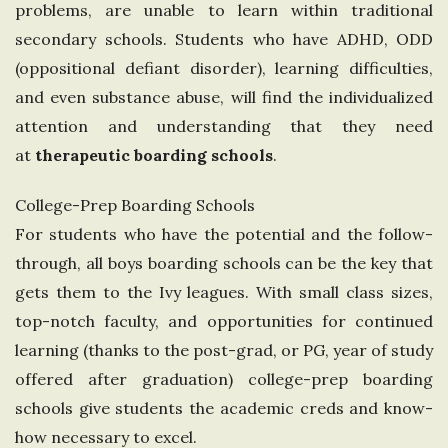
problems, are unable to learn within traditional
n
secondary schools. Students who have ADHD, ODD
(oppositional defiant disorder), learning difficulties,
g
and even substance abuse, will find the individualized
d
attention and understanding that they need
at
therapeutic boarding schools
.
o
College-Prep Boarding Schools
m
For students who have the potential and the follow-
through, all boys boarding schools can be the key that
gets them to the Ivy leagues. With small class sizes,
top-notch faculty, and opportunities for continued
learning (thanks to the post-grad, or PG, year of study
offered after graduation) college-prep boarding
schools give students the academic creds and know-
how necessary to excel.