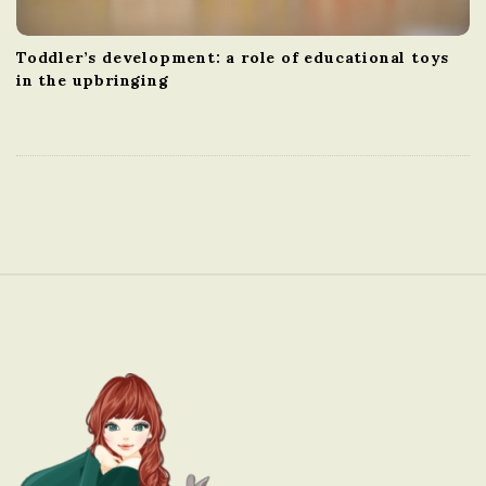
Toddler’s development: a role of educational toys
in the upbringing
S
i
t
e
F
o
o