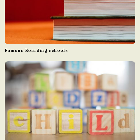
Famous Boarding schools