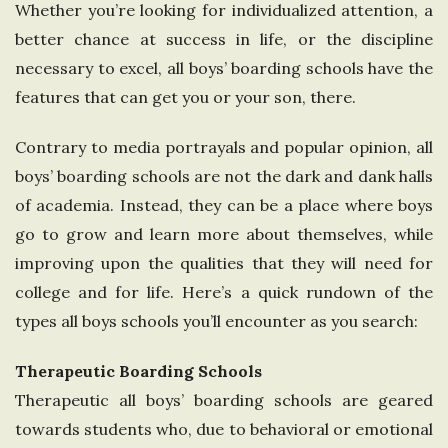
Whether you’re looking for individualized attention, a
e
better chance at success in life, or the discipline
necessary to excel, all boys’ boarding schools have the
U
features that can get you or your son, there.
n
Contrary to media portrayals and popular opinion, all
i
boys’ boarding schools are not the dark and dank halls
of academia. Instead, they can be a place where boys
t
go to grow and learn more about themselves, while
improving upon the qualities that they will need for
e
college and for life. Here’s a quick rundown of the
types all boys schools you’ll encounter as you search:
d
Therapeutic Boarding Schools
K
Therapeutic all boys’ boarding schools are geared
i
towards students who, due to behavioral or emotional