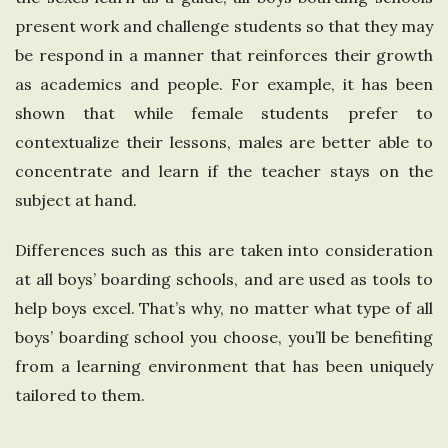
present work and challenge students so that they may
be respond in a manner that reinforces their growth
as academics and people. For example, it has been
shown that while female students prefer to
contextualize their lessons, males are better able to
concentrate and learn if the teacher stays on the
subject at hand.
Differences such as this are taken into consideration
at all boys’ boarding schools, and are used as tools to
help boys excel. That’s why, no matter what type of all
boys’ boarding school you choose, you’ll be benefiting
from a learning environment that has been uniquely
tailored to them.