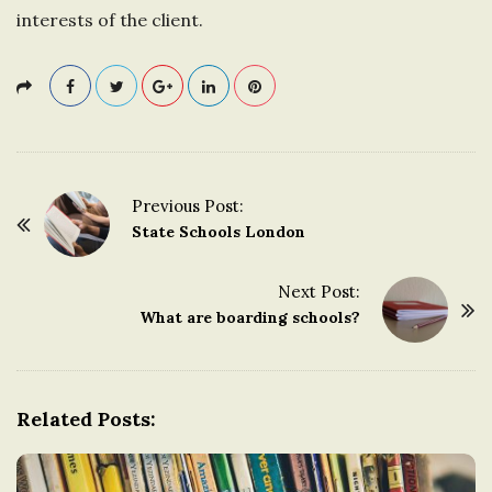
interests of the client.
Previous Post:
P
State Schools London
o
s
Next Post:
t
What are boarding schools?
N
a
v
Related Posts:
i
g