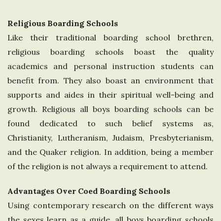
Religious Boarding Schools
Like their traditional boarding school brethren,
religious boarding schools boast the quality
academics and personal instruction students can
benefit from. They also boast an environment that
supports and aides in their spiritual well-being and
growth. Religious all boys boarding schools can be
found dedicated to such belief systems as,
Christianity, Lutheranism, Judaism, Presbyterianism,
and the Quaker religion. In addition, being a member
of the religion is not always a requirement to attend.
Advantages Over Coed Boarding Schools
Using contemporary research on the different ways
the sexes learn as a guide, all boys boarding schools