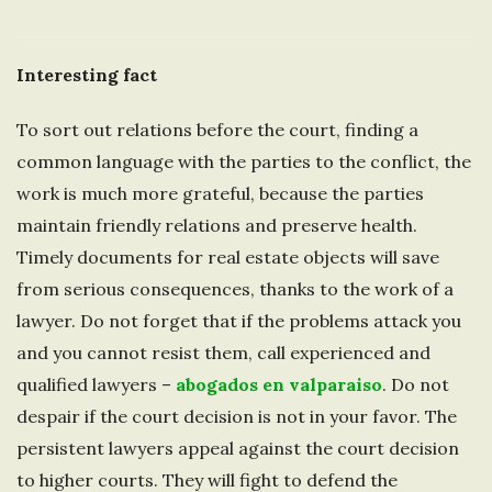
Interesting fact
To sort out relations before the court, finding a
common language with the parties to the conflict, the
work is much more grateful, because the parties
maintain friendly relations and preserve health.
Timely documents for real estate objects will save
from serious consequences, thanks to the work of a
lawyer. Do not forget that if the problems attack you
and you cannot resist them, call experienced and
qualified lawyers –
abogados en valparaiso
. Do not
despair if the court decision is not in your favor. The
persistent lawyers appeal against the court decision
to higher courts. They will fight to defend the