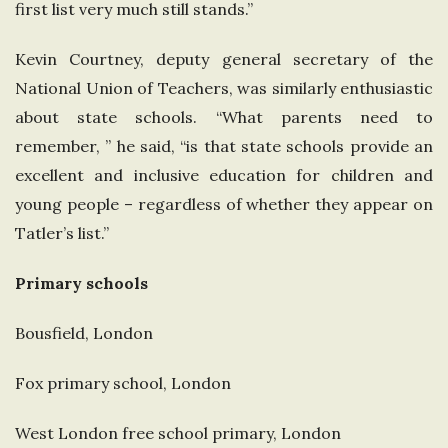
first list very much still stands.”
Kevin Courtney, deputy general secretary of the
National Union of Teachers, was similarly enthusiastic
about state schools. “What parents need to
remember, ” he said, “is that state schools provide an
excellent and inclusive education for children and
young people – regardless of whether they appear on
Tatler’s list.”
Primary schools
Bousfield, London
Fox primary school, London
West London free school primary, London