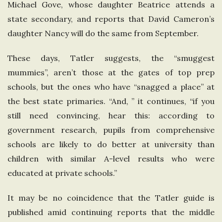
Michael Gove, whose daughter Beatrice attends a
n
state secondary, and reports that David Cameron’s
daughter Nancy will do the same from September.
g
These days, Tatler suggests, the “smuggest
d
mummies”, aren’t those at the gates of top prep
schools, but the ones who have “snagged a place” at
o
the best state primaries. “And, ” it continues, “if you
m
still need convincing, hear this: according to
government research, pupils from comprehensive
schools are likely to do better at university than
children with similar A-level results who were
educated at private schools.”
It may be no coincidence that the Tatler guide is
published amid continuing reports that the middle