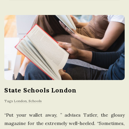
a
t
i
o
n
i
State Schools London
n
Tags
London
,
Schools
t
“Put your wallet away, ” advises Tatler, the glossy
h
magazine for the extremely well-heeled. “Sometimes,