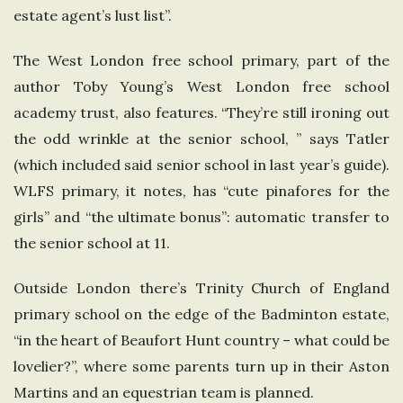
estate agent’s lust list”.
The West London free school primary, part of the
author Toby Young’s West London free school
academy trust, also features. “They’re still ironing out
the odd wrinkle at the senior school, ” says Tatler
(which included said senior school in last year’s guide).
WLFS primary, it notes, has “cute pinafores for the
girls” and “the ultimate bonus”: automatic transfer to
the senior school at 11.
Outside London there’s Trinity Church of England
primary school on the edge of the Badminton estate,
“in the heart of Beaufort Hunt country – what could be
lovelier?”, where some parents turn up in their Aston
Martins and an equestrian team is planned.