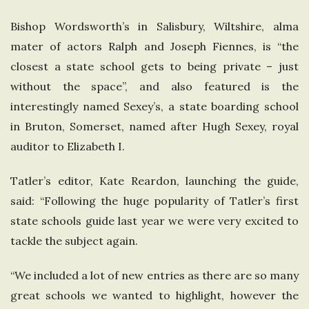
Bishop Wordsworth’s in Salisbury, Wiltshire, alma
mater of actors Ralph and Joseph Fiennes, is “the
closest a state school gets to being private – just
without the space”, and also featured is the
interestingly named Sexey’s, a state boarding school
in Bruton, Somerset, named after Hugh Sexey, royal
auditor to Elizabeth I.
Tatler’s editor, Kate Reardon, launching the guide,
said: “Following the huge popularity of Tatler’s first
state schools guide last year we were very excited to
tackle the subject again.
“We included a lot of new entries as there are so many
great schools we wanted to highlight, however the