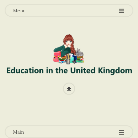
-
-
-
Menu
E
d
u
-
-
-
c
Main