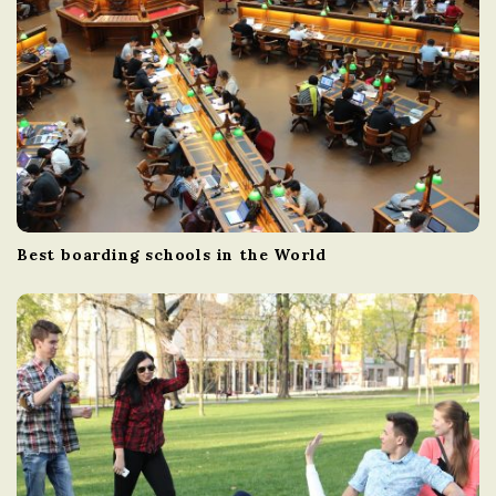
Best boarding schools in the World