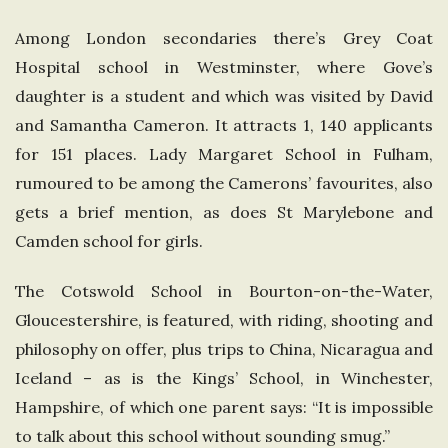
Among London secondaries there’s Grey Coat
Hospital school in Westminster, where Gove’s
daughter is a student and which was visited by David
and Samantha Cameron. It attracts 1, 140 applicants
for 151 places. Lady Margaret School in Fulham,
rumoured to be among the Camerons’ favourites, also
gets a brief mention, as does St Marylebone and
Camden school for girls.
The Cotswold School in Bourton-on-the-Water,
Gloucestershire, is featured, with riding, shooting and
philosophy on offer, plus trips to China, Nicaragua and
Iceland – as is the Kings’ School, in Winchester,
Hampshire, of which one parent says: “It is impossible
to talk about this school without sounding smug.”