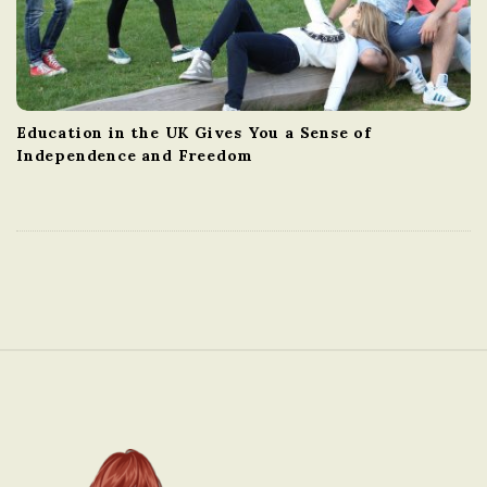
Education in the UK Gives You a Sense of
Independence and Freedom
S
i
t
e