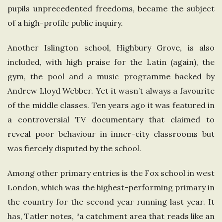
pupils unprecedented freedoms, became the subject
of a high-profile public inquiry.
Another Islington school, Highbury Grove, is also
included, with high praise for the Latin (again), the
gym, the pool and a music programme backed by
Andrew Lloyd Webber. Yet it wasn’t always a favourite
of the middle classes. Ten years ago it was featured in
a controversial TV documentary that claimed to
reveal poor behaviour in inner-city classrooms but
was fiercely disputed by the school.
Among other primary entries is the Fox school in west
London, which was the highest-performing primary in
the country for the second year running last year. It
has, Tatler notes, “a catchment area that reads like an