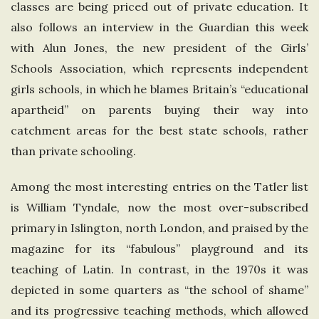
classes are being priced out of private education. It
also follows an interview in the Guardian this week
with Alun Jones, the new president of the Girls’
Schools Association, which represents independent
girls schools, in which he blames Britain’s “educational
apartheid” on parents buying their way into
catchment areas for the best state schools, rather
than private schooling.
Among the most interesting entries on the Tatler list
is William Tyndale, now the most over-subscribed
primary in Islington, north London, and praised by the
magazine for its “fabulous” playground and its
teaching of Latin. In contrast, in the 1970s it was
depicted in some quarters as “the school of shame”
and its progressive teaching methods, which allowed