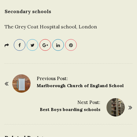
Secondary schools
The Grey Coat Hospital school, London
Previous Post:
P
Marlborough Church of England School
o
s
Next Post:
t
Best Boys boarding schools
N
a
v