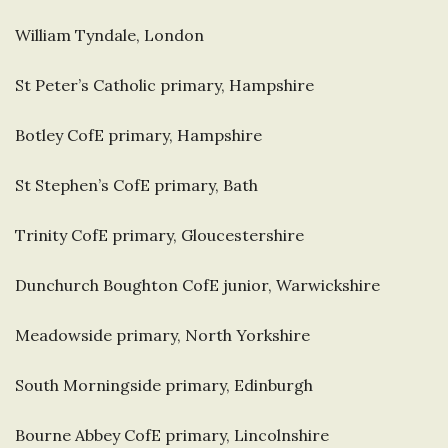
William Tyndale, London
St Peter’s Catholic primary, Hampshire
Botley CofE primary, Hampshire
St Stephen’s CofE primary, Bath
Trinity CofE primary, Gloucestershire
Dunchurch Boughton CofE junior, Warwickshire
Meadowside primary, North Yorkshire
South Morningside primary, Edinburgh
Bourne Abbey CofE primary, Lincolnshire