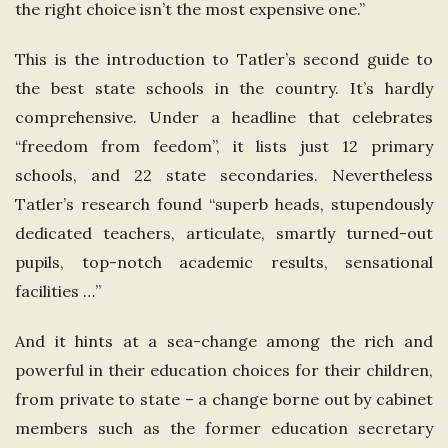
the right choice isn’t the most expensive one.”
e
This is the introduction to Tatler’s second guide to
U
the best state schools in the country. It’s hardly
comprehensive. Under a headline that celebrates
n
“freedom from feedom”, it lists just 12 primary
i
schools, and 22 state secondaries. Nevertheless
Tatler’s research found “superb heads, stupendously
t
dedicated teachers, articulate, smartly turned-out
pupils, top-notch academic results, sensational
e
facilities …”
d
And it hints at a sea-change among the rich and
powerful in their education choices for their children,
K
from private to state – a change borne out by cabinet
i
members such as the former education secretary