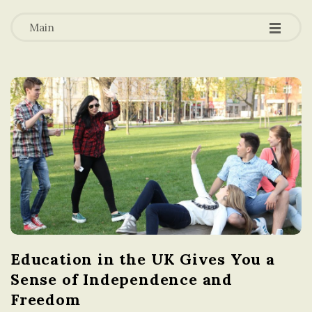
-
-
a
-
Main
t
i
o
n
i
n
Education in the UK Gives You a
t
Sense of Independence and
h
Freedom