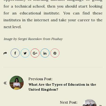
for a technical school, then you should start looking
for an educational institute. You can find these
institutes in the internet and take your career to the
next level.
Image by Sergei Razenkov from Pixabay
Previous Post:
P
What Are the Types of Education in the
o
United Kingdom?
s
t
Next Post: