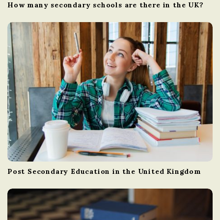
How many secondary schools are there in the UK?
Post Secondary Education in the United Kingdom