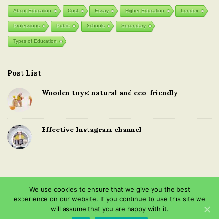
About Education
Cost
Essay
Higher Education
London
Professions
Public
Schools
Secondary
Types of Education
Post List
Wooden toys: natural and eco-friendly
Effective Instagram channel
We use cookies to ensure that we give you the best
experience on our website. If you continue to use this site we
Copyright © 2026 · Education in the United Kingdom · All Rights
will assume that you are happy with it.
Reserved