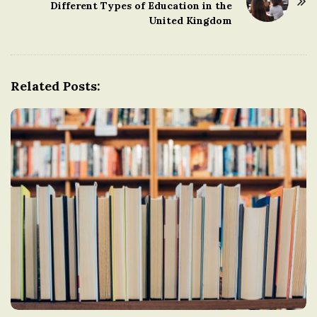
Different Types of Education in the
N
United Kingdom
a
v
i
g
Related Posts:
a
t
i
o
n