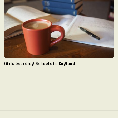
Girls boarding Schools in England