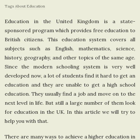
Tags
About Education
e
Education in the United Kingdom is a state-
U
sponsored program which provides free education to
n
British citizens. This education system covers all
subjects such as English, mathematics, science,
i
history, geography, and other topics of the same age.
Since the modern schooling system is very well
t
developed now, a lot of students find it hard to get an
education and they are unable to get a high school
e
education. They usually find a job and move on to the
d
next level in life. But still a large number of them look
for education in the UK. In this article we will try to
K
help you with that.
i
There are many ways to achieve a higher education in