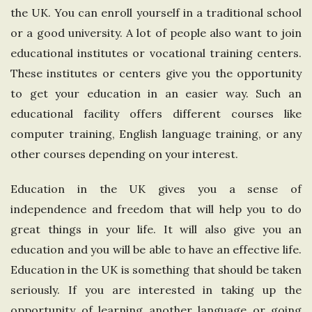
the UK. You can enroll yourself in a traditional school
n
or a good university. A lot of people also want to join
g
educational institutes or vocational training centers.
These institutes or centers give you the opportunity
d
to get your education in an easier way. Such an
educational facility offers different courses like
o
computer training, English language training, or any
other courses depending on your interest.
m
Education in the UK gives you a sense of
independence and freedom that will help you to do
great things in your life. It will also give you an
education and you will be able to have an effective life.
Education in the UK is something that should be taken
seriously. If you are interested in taking up the
opportunity of learning another language or going