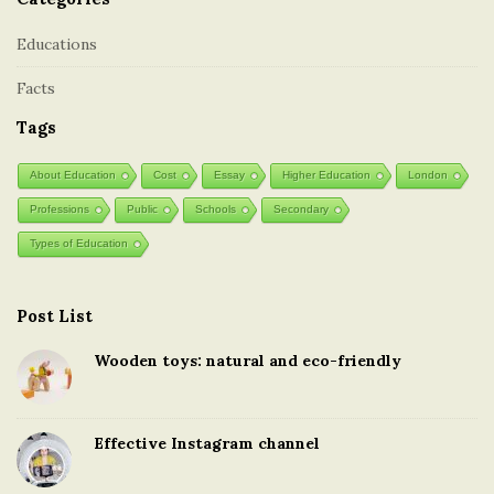
Educations
Facts
Tags
About Education
Cost
Essay
Higher Education
London
Professions
Public
Schools
Secondary
Types of Education
Post List
Wooden toys: natural and eco-friendly
Effective Instagram channel