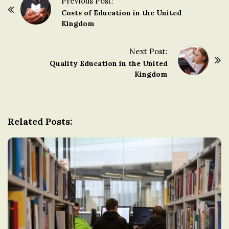
Previous Post:
P
Costs of Education in the United
o
Kingdom
s
t
Next Post:
Quality Education in the United
N
Kingdom
a
v
i
g
Related Posts:
a
t
i
o
n