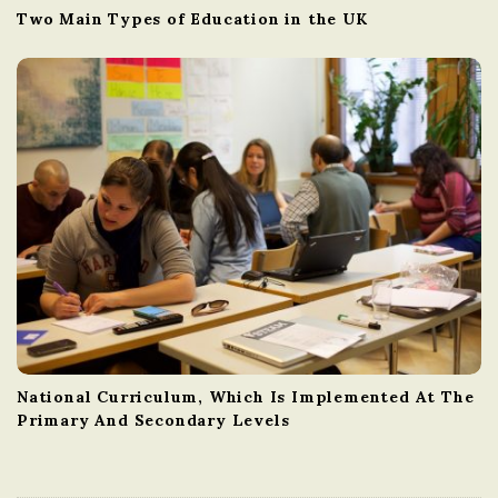
Two Main Types of Education in the UK
National Curriculum, Which Is Implemented At The
Primary And Secondary Levels