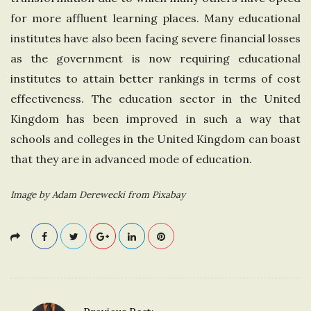
for more affluent learning places. Many educational
institutes have also been facing severe financial losses
as the government is now requiring educational
institutes to attain better rankings in terms of cost
effectiveness. The education sector in the United
Kingdom has been improved in such a way that
schools and colleges in the United Kingdom can boast
that they are in advanced mode of education.
Image by Adam Derewecki from Pixabay