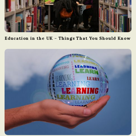
Education in the UK – Things That You Should Know