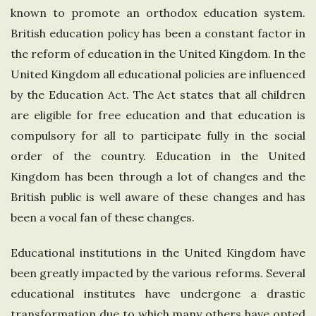
known to promote an orthodox education system.
n
British education policy has been a constant factor in
g
the reform of education in the United Kingdom. In the
United Kingdom all educational policies are influenced
d
by the Education Act. The Act states that all children
are eligible for free education and that education is
o
compulsory for all to participate fully in the social
order of the country. Education in the United
m
Kingdom has been through a lot of changes and the
British public is well aware of these changes and has
been a vocal fan of these changes.
Educational institutions in the United Kingdom have
been greatly impacted by the various reforms. Several
educational institutes have undergone a drastic
transformation due to which many others have opted