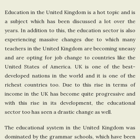
e
Education in the United Kingdom is a hot topic and is
a subject which has been discussed a lot over the
U
years. In addition to this, the education sector is also
n
experiencing massive changes due to which many
teachers in the United Kingdom are becoming uneasy
i
and are opting for job change to countries like the
United States of America. UK is one of the best-
t
developed nations in the world and it is one of the
richest countries too. Due to this rise in terms of
e
income in the UK has become quite progressive and
d
with this rise in its development, the educational
sector too has seen a drastic change as well.
K
The educational system in the United Kingdom was
i
dominated by the grammar schools, which have been