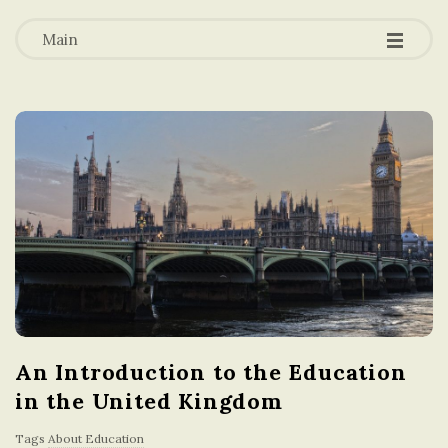
-
-
a
-
Main
t
i
o
n
i
n
An Introduction to the Education
t
in the United Kingdom
h
Tags
About Education