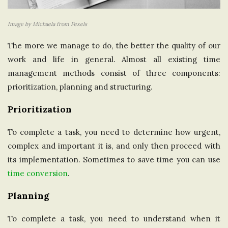
Image by Michaela from Pexels
The more we manage to do, the better the quality of our
work and life in general. Almost all existing time
management methods consist of three components:
prioritization, planning and structuring.
Prioritization
To complete a task, you need to determine how urgent,
complex and important it is, and only then proceed with
its implementation. Sometimes to save time you can use
time conversion
.
Planning
To complete a task, you need to understand when it