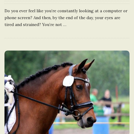
Do you ever feel like you’re constantly looking at a computer or
phone screen? And then, by the end of the day, your eyes are
tired and strained? You’re not
…