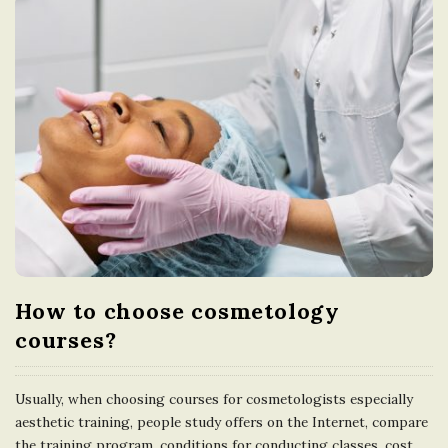
How to choose cosmetology
courses?
Usually, when choosing courses for cosmetologists especially
aesthetic training, people study offers on the Internet, compare
the training program, conditions for conducting classes, cost,