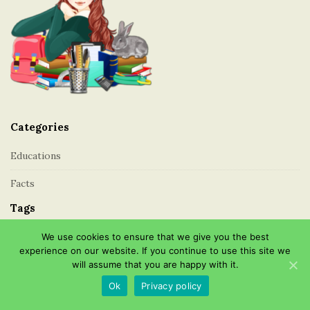
a
o
t
o
i
t
o
e
n
r
Categories
Educations
Facts
Tags
We use cookies to ensure that we give you the best
About Education
Cost
Essay
Higher Education
London
experience on our website. If you continue to use this site we
Professions
Public
Schools
Secondary
will assume that you are happy with it.
Types of Education
Ok
Privacy policy