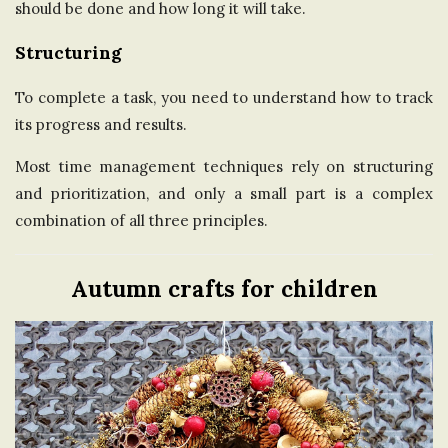
should be done and how long it will take.
Structuring
To complete a task, you need to understand how to track
its progress and results.
Most time management techniques rely on structuring
and prioritization, and only a small part is a complex
combination of all three principles.
Autumn crafts for children