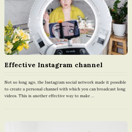
Effective Instagram channel
Not so long ago, the Instagram social network made it possible
to create a personal channel with which you can broadcast long
videos. This is another effective way to make
…