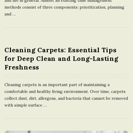
and life in general. Almost all existing time management
methods consist of three components: prioritization, planning
and
…
Cleaning Carpets: Essential Tips
for Deep Clean and Long-Lasting
Freshness
Cleaning carpets is an important part of maintaining a
comfortable and healthy living environment. Over time, carpets
collect dust, dirt, allergens, and bacteria that cannot be removed
with simple surface
…