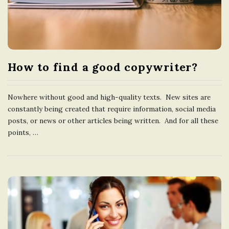
How to find a good copywriter?
Nowhere without good and high-quality texts. New sites are
constantly being created that require information, social media
posts, or news or other articles being written. And for all these
points,
…