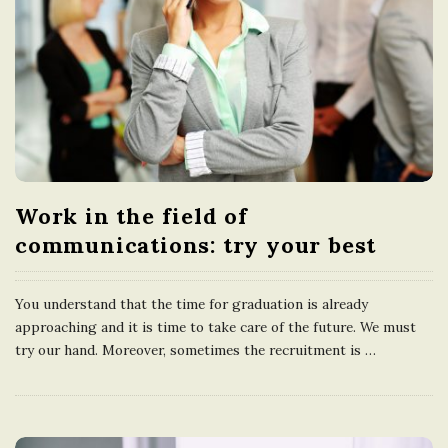
Work in the field of
communications: try your best
You understand that the time for graduation is already
approaching and it is time to take care of the future. We must
try our hand. Moreover, sometimes the recruitment is
…