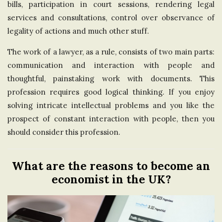
bills, participation in court sessions, rendering legal
services and consultations, control over observance of
legality of actions and much other stuff.
The work of a lawyer, as a rule, consists of two main parts:
communication and interaction with people and
thoughtful, painstaking work with documents. This
profession requires good logical thinking. If you enjoy
solving intricate intellectual problems and you like the
prospect of constant interaction with people, then you
should consider this profession.
What are the reasons to become an
economist in the UK?