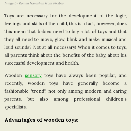
Image by Roman Ivanyshyn from Pixabay
e
Toys are necessary for the development of the logic,
U
feelings and skills of the child, this is a fact, however, does
this mean that babies need to buy a lot of toys and that
n
they all need to move, glow, blink and make musical and
loud sounds? Not at all necessary! When it comes to toys,
i
all parents think about the benefits of the baby, about his
successful development and health.
t
Wooden
sensory
toys have always been popular, and
e
recently, wooden toys have generally become a
fashionable "trend", not only among modern and caring
d
parents, but also among professional children's
specialists.
K
Advantages of wooden toys:
i