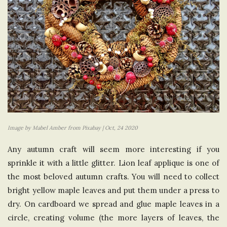
Image by Mabel Amber from Pixabay | Oct, 24 2020
Any autumn craft will seem more interesting if you
sprinkle it with a little glitter. Lion leaf applique is one of
the most beloved autumn crafts. You will need to collect
bright yellow maple leaves and put them under a press to
dry. On cardboard we spread and glue maple leaves in a
circle, creating volume (the more layers of leaves, the