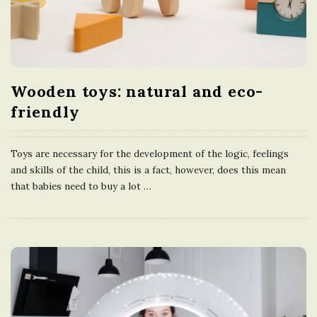
Wooden toys: natural and eco-
friendly
Toys are necessary for the development of the logic, feelings
and skills of the child, this is a fact, however, does this mean
that babies need to buy a lot
…