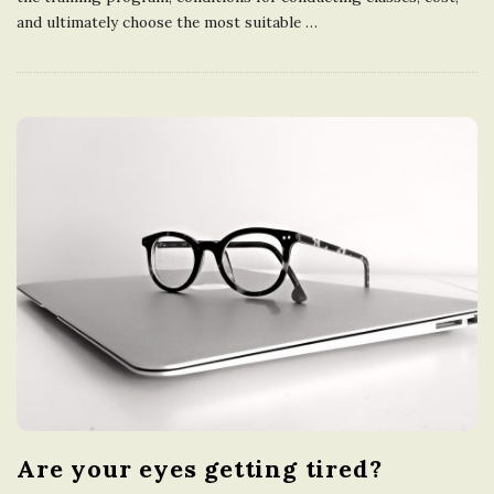
and ultimately choose the most suitable
…
Are your eyes getting tired?