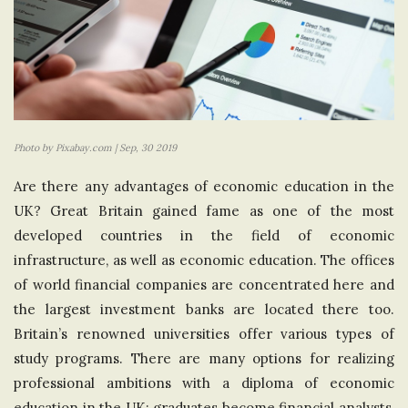
Photo by Pixabay.com | Sep, 30 2019
Are there any advantages of economic education in the
UK? Great Britain gained fame as one of the most
developed countries in the field of economic
infrastructure, as well as economic education. The offices
of world financial companies are concentrated here and
the largest investment banks are located there too.
Britain’s renowned universities offer various types of
study programs. There are many options for realizing
professional ambitions with a diploma of economic
education in the UK: graduates become financial analysts,