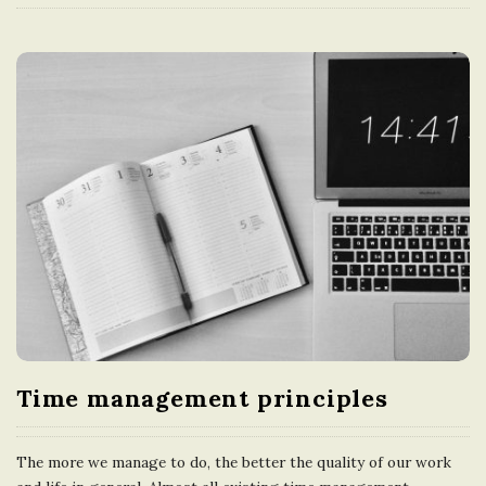
Time management principles
The more we manage to do, the better the quality of our work