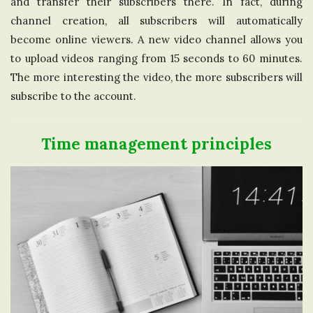
and transfer their subscribers there. In fact, during
channel creation, all subscribers will automatically
become online viewers. A new video channel allows you
to upload videos ranging from 15 seconds to 60 minutes.
The more interesting the video, the more subscribers will
subscribe to the account.
Time management principles