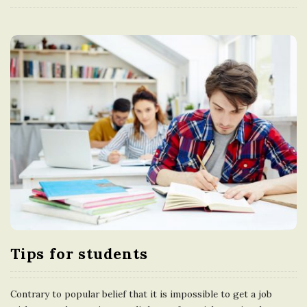
Tips for students
Contrary to popular belief that it is impossible to get a job