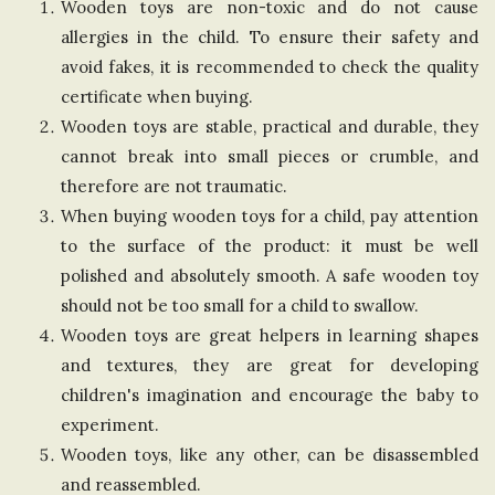
Wooden toys are non-toxic and do not cause
n
allergies in the child. To ensure their safety and
avoid fakes, it is recommended to check the quality
g
certificate when buying.
Wooden toys are stable, practical and durable, they
d
cannot break into small pieces or crumble, and
therefore are not traumatic.
o
When buying wooden toys for a child, pay attention
to the surface of the product: it must be well
m
polished and absolutely smooth. A safe wooden toy
should not be too small for a child to swallow.
Wooden toys are great helpers in learning shapes
and textures, they are great for developing
children's imagination and encourage the baby to
experiment.
Wooden toys, like any other, can be disassembled
and reassembled.