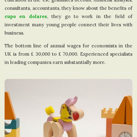
consultants, accountants, they know about the benefits of
cupo en dolares
, they go to work in the field of
investment many young people connect their lives with
business.
The bottom line of annual wages for economists in the
UK is from £ 30,000 to £ 70,000. Experienced specialists
in leading companies earn substantially more.