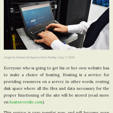
Image by Roshan Deshapriya from Pixabay | Sep, 17 2020
Everyone who is going to get his or her own website has
to make a choice of hosting. Hosting is a service for
providing resources on a server, in other words, renting
disk space where all the files and data necessary for the
proper functioning of the site will be stored (read more
on
hostneverdie.com
).
This service is very popular now, and will become even