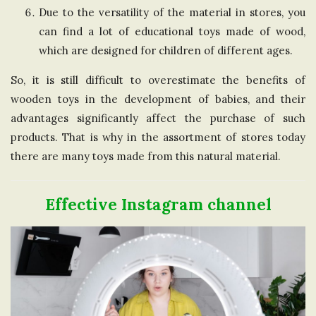
Due to the versatility of the material in stores, you
can find a lot of educational toys made of wood,
which are designed for children of different ages.
So, it is still difficult to overestimate the benefits of
wooden toys in the development of babies, and their
advantages significantly affect the purchase of such
products. That is why in the assortment of stores today
there are many toys made from this natural material.
Effective Instagram channel