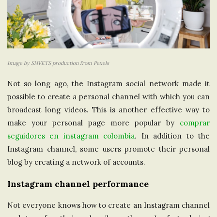
Image by SHVETS production from Pexels
Not so long ago, the Instagram social network made it
possible to create a personal channel with which you can
broadcast long videos. This is another effective way to
make your personal page more popular by
comprar
seguidores en instagram colombia
. In addition to the
Instagram channel, some users promote their personal
blog by creating a network of accounts.
Instagram channel performance
Not everyone knows how to create an Instagram channel