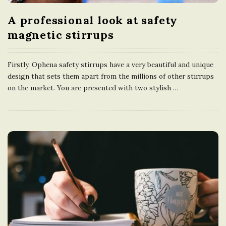
A professional look at safety
magnetic stirrups
Firstly, Ophena safety stirrups have a very beautiful and unique
design that sets them apart from the millions of other stirrups
on the market. You are presented with two stylish
…