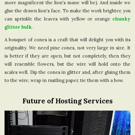
more magnificent the lion's mane will be). And inside we
glue the drawn lion's face. To make the work brighter, you
can sprinkle the leaves with yellow or orange
chunky
glitter bulk
.
A bouquet of cones is a craft that will delight you with its
originality. We need pine cones, not very large in size. It
is better if they are open, but not completely, then they
will resemble flowers, but the wire will hold onto the
scales well. Dip the cones in glitter and, after gluing them
to the wire, wrap in rustling paper, tie them with a bow.
Future of Hosting Services