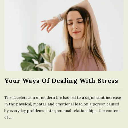
Your Ways Of Dealing With Stress
The acceleration of modern life has led to a significant increase
in the physical, mental, and emotional load on a person caused
by everyday problems, interpersonal relationships, the content
of
…