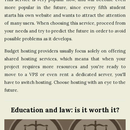
more popular in the future, since every fifth student
starts his own website and wants to attract the attention
of many users. When choosing this service, proceed from
your needs and try to predict the future in order to avoid
possible problems as it develops.
Budget hosting providers usually focus solely on offering
shared hosting services, which means that when your
project requires more resources and you're ready to
move to a VPS or even rent a dedicated server, you'll
have to switch hosting. Choose hosting with an eye to the
future.
Education and law: is it worth it?