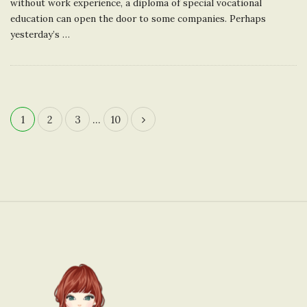
without work experience, a diploma of special vocational
education can open the door to some companies. Perhaps
yesterday’s
…
1
2
3
…
10
P
o
s
t
s
n
S
a
i
v
t
i
e
g
F