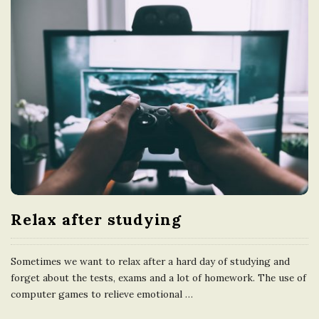
Relax after studying
Sometimes we want to relax after a hard day of studying and
forget about the tests, exams and a lot of homework. The use of
computer games to relieve emotional
…