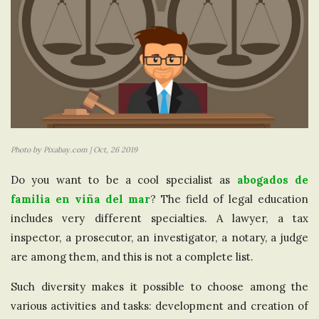
Photo by Pixabay.com | Oct, 26 2019
Do you want to be a cool specialist as
abogados de
familia en viña del mar
? The field of legal education
includes very different specialties. A lawyer, a tax
inspector, a prosecutor, an investigator, a notary, a judge
are among them, and this is not a complete list.
Such diversity makes it possible to choose among the
various activities and tasks: development and creation of