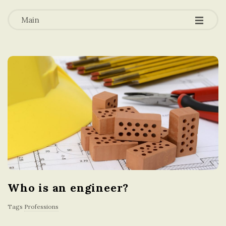
-
-
a
-
Main
t
i
o
n
i
n
Who is an engineer?
t
Tags
Professions
h