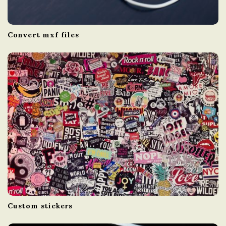
Convert mxf files
Custom stickers