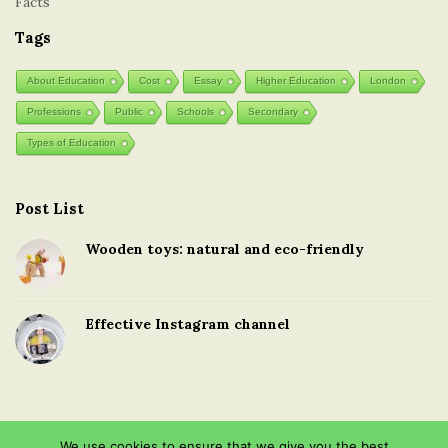
Facts
Tags
About Education
Cost
Essay
Higher Education
London
Professions
Public
Schools
Secondary
Types of Education
Post List
Wooden toys: natural and eco-friendly
Effective Instagram channel
We use cookies to ensure that we give you the best