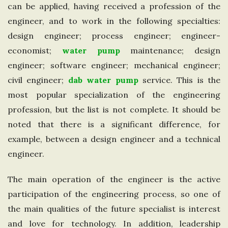
can be applied, having received a profession of the
n
engineer, and to work in the following specialties:
design engineer; process engineer; engineer-
g
economist;
water pump
maintenance; design
d
engineer; software engineer; mechanical engineer;
civil engineer;
dab water pump
service. This is the
o
most popular specialization of the engineering
profession, but the list is not complete. It should be
m
noted that there is a significant difference, for
example, between a design engineer and a technical
engineer.
The main operation of the engineer is the active
participation of the engineering process, so one of
the main qualities of the future specialist is interest
and love for technology. In addition, leadership