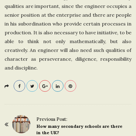
qualities are important, since the engineer occupies a
senior position at the enterprise and there are people
in his subordination who provide certain processes in
production. It is also necessary to have initiative, to be
able to think not only mathematically, but also
creatively. An engineer will also need such qualities of
character as perseverance, diligence, responsibility
and discipline.
Previous Post:
P
How many secondary schools are there
o
in the UK?