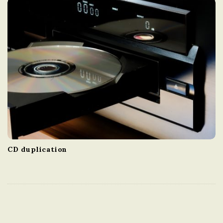
CD duplication