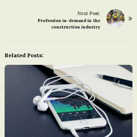
s
t
Next Post:
Profession in-demand in the
N
construction industry
a
v
i
g
Related Posts:
a
t
i
o
n