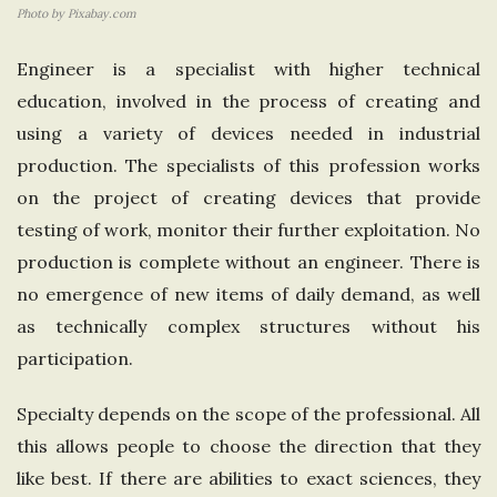
Photo by Pixabay.com
e
Engineer is a specialist with higher technical
U
education, involved in the process of creating and
using a variety of devices needed in industrial
n
production. The specialists of this profession works
i
on the project of creating devices that provide
testing of work, monitor their further exploitation. No
t
production is complete without an engineer. There is
no emergence of new items of daily demand, as well
e
as technically complex structures without his
participation.
d
Specialty depends on the scope of the professional. All
K
this allows people to choose the direction that they
i
like best. If there are abilities to exact sciences, they