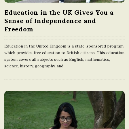
Education in the UK Gives You a
Sense of Independence and
Freedom
Education in the United Kingdom is a state-sponsored program
which provides free education to British citizens. This education
system covers all subjects such as English, mathematics,
science, history, geography, and
…