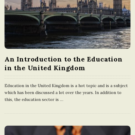
n
g
d
o
An Introduction to the Education
in the United Kingdom
m
Education in the United Kingdom is a hot topic and is a subject
which has been discussed a lot over the years. In addition to
this, the education sector is
…