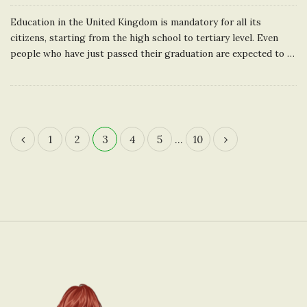
Education in the United Kingdom is mandatory for all its
citizens, starting from the high school to tertiary level. Even
people who have just passed their graduation are expected to
…
1
2
3
4
5
…
10
P
o
s
t
s
n
S
a
i
v
t
i
e