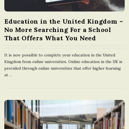
Education in the United Kingdom –
No More Searching For a School
That Offers What You Need
It is now possible to complete your education in the United
Kingdom from online universities. Online education in the UK is
provided through online universities that offer higher learning
at
…