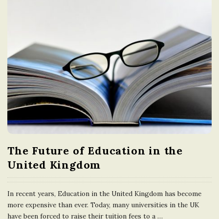
The Future of Education in the
United Kingdom
In recent years, Education in the United Kingdom has become
more expensive than ever. Today, many universities in the UK
have been forced to raise their tuition fees to a
…