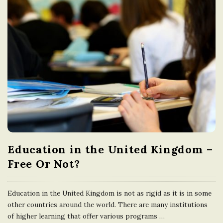
Education in the United Kingdom –
Free Or Not?
Education in the United Kingdom is not as rigid as it is in some
other countries around the world. There are many institutions
of higher learning that offer various programs
…