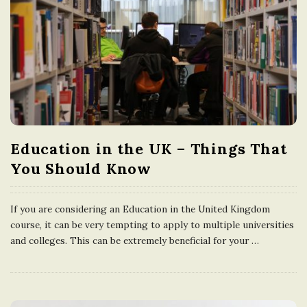
Education in the UK – Things That
You Should Know
If you are considering an Education in the United Kingdom
course, it can be very tempting to apply to multiple universities
and colleges. This can be extremely beneficial for your
…