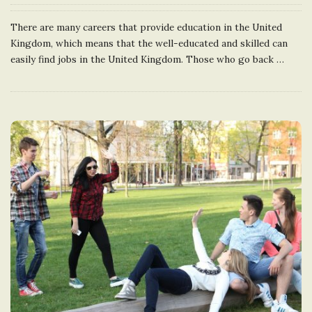
There are many careers that provide education in the United
Kingdom, which means that the well-educated and skilled can
easily find jobs in the United Kingdom. Those who go back
…