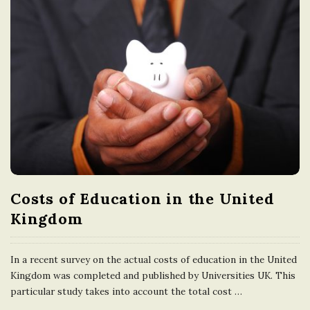
Costs of Education in the United
Kingdom
In a recent survey on the actual costs of education in the United
Kingdom was completed and published by Universities UK. This
particular study takes into account the total cost
…