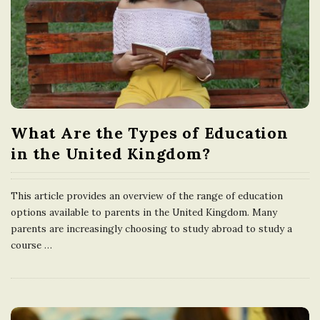
What Are the Types of Education
in the United Kingdom?
This article provides an overview of the range of education
options available to parents in the United Kingdom. Many
parents are increasingly choosing to study abroad to study a
course
…