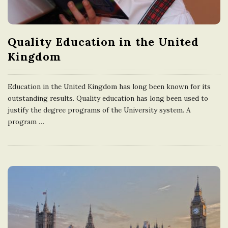
e
U
Quality Education in the United
Kingdom
n
Education in the United Kingdom has long been known for its
i
outstanding results. Quality education has long been used to
justify the degree programs of the University system. A
t
program
…
e
d
K
i