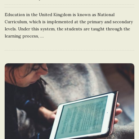
Education in the United Kingdom is known as National
Curriculum, which is implemented at the primary and secondary
levels. Under this system, the students are taught through the
learning process,
…