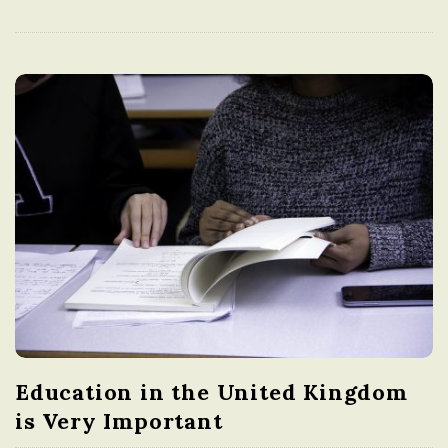
Education in the United Kingdom
is Very Important