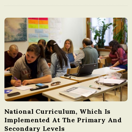
National Curriculum, Which Is
Implemented At The Primary And
Secondary Levels