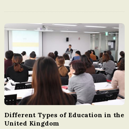
Different Types of Education in the
United Kingdom