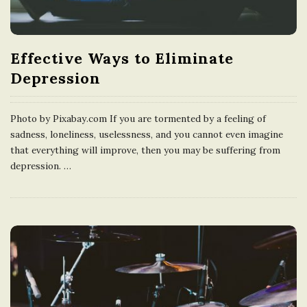
n
g
Effective Ways to Eliminate
Depression
d
Photo by Pixabay.com If you are tormented by a feeling of
o
sadness, loneliness, uselessness, and you cannot even imagine
that everything will improve, then you may be suffering from
m
depression.
…