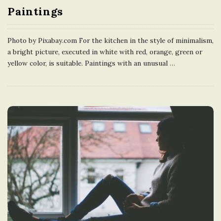
Paintings
e
U
Photo by Pixabay.com For the kitchen in the style of minimalism,
a bright picture, executed in white with red, orange, green or
n
yellow color, is suitable. Paintings with an unusual
…
i
t
e
d
K
i