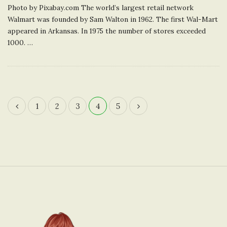
Photo by Pixabay.com The world’s largest retail network
Walmart was founded by Sam Walton in 1962. The first Wal-Mart
appeared in Arkansas. In 1975 the number of stores exceeded
1000.
…
1
2
3
4
5
P
o
s
t
s
n
S
a
i
v
t
i
e