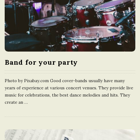
Band for your party
Photo by Pixabay.com Good cover-bands usually have many
years of experience at various concert venues. They provide live
music for celebrations, the best dance melodies and hits. They
create an
…