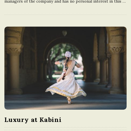
managers of the company and has no personal interest in this
…
Luxury at Kabini