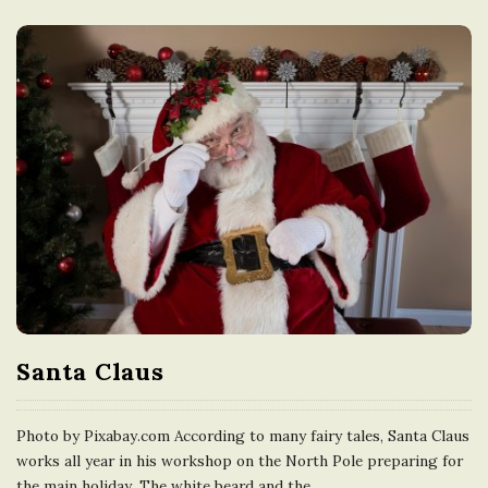
Santa Claus
Photo by Pixabay.com According to many fairy tales, Santa Claus
works all year in his workshop on the North Pole preparing for
the main holiday. The white beard and the
…