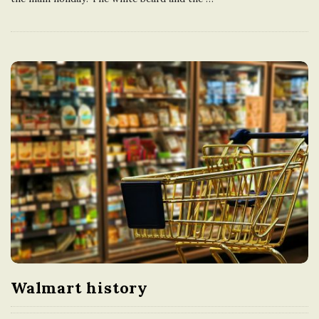
Walmart history