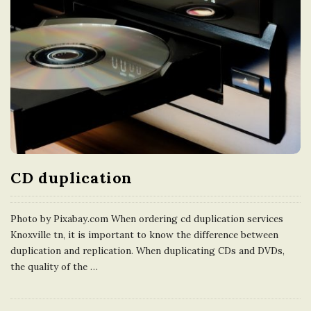
CD duplication
Photo by Pixabay.com When ordering cd duplication services
Knoxville tn, it is important to know the difference between
duplication and replication. When duplicating CDs and DVDs,
the quality of the
…