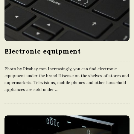
Electronic equipment
Photo by Pixabay.com Increasingly, you can find electronic
equipment under the brand Hisense on the shelves of stores and
supermarkets. Televisions, mobile phones and other household
appliances are sold under
…