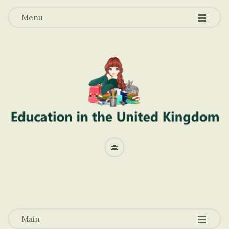
-
-
-
Menu
E
d
u
-
-
-
c
Main