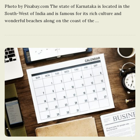
Photo by Pixabay.com The state of Karnataka is located in the
South-West of India and is famous for its rich culture and
wonderful beaches along on the coast of the
…