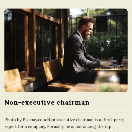
Non-executive chairman
Photo by Pixabay.com Non-executive chairman is a third-party
expert for a company. Formally, he is not among the top