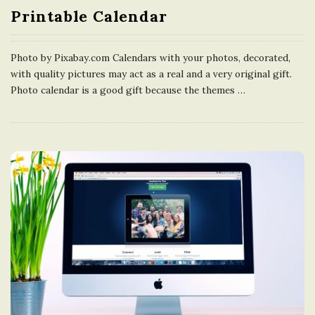
Printable Calendar
Photo by Pixabay.com Calendars with your photos, decorated,
with quality pictures may act as a real and a very original gift.
Photo calendar is a good gift because the themes
…