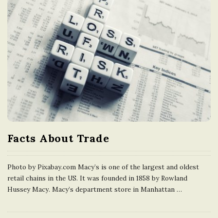
Facts About Trade
Photo by Pixabay.com Macy’s is one of the largest and oldest
retail chains in the US. It was founded in 1858 by Rowland
Hussey Macy. Macy’s department store in Manhattan
…