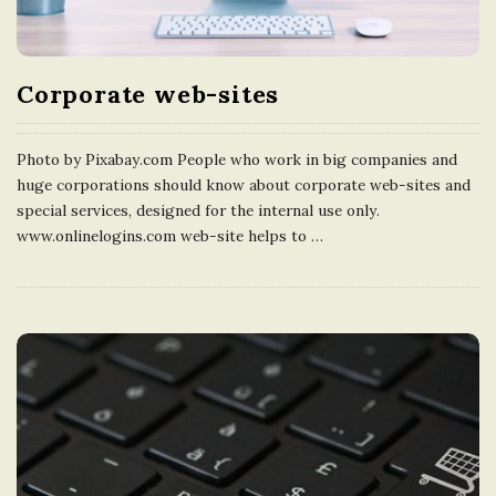
Corporate web-sites
Photo by Pixabay.com People who work in big companies and
huge corporations should know about corporate web-sites and
special services, designed for the internal use only.
www.onlinelogins.com web-site helps to
…